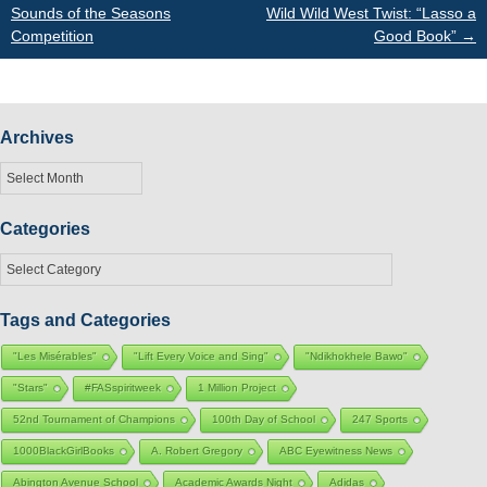
Sounds of the Seasons
Wild Wild West Twist: “Lasso a
navigation
Competition
Good Book”
→
Archives
Archives
Categories
Categories
Tags and Categories
"Les Misérables"
"Lift Every Voice and Sing"
"Ndikhokhele Bawo"
"Stars"
#FASspiritweek
1 Million Project
52nd Tournament of Champions
100th Day of School
247 Sports
1000BlackGirlBooks
A. Robert Gregory
ABC Eyewitness News
Abington Avenue School
Academic Awards Night
Adidas