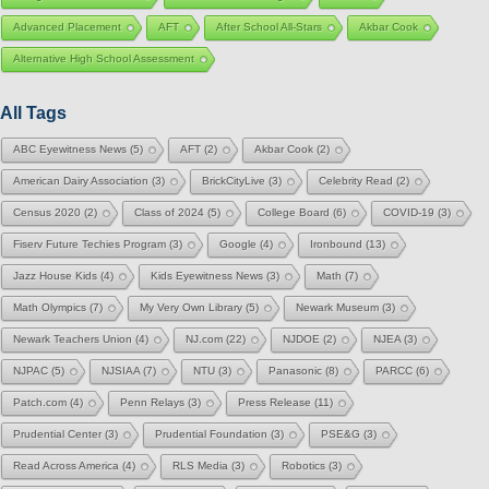
Advanced Placement
AFT
After School All-Stars
Akbar Cook
Alternative High School Assessment
All Tags
ABC Eyewitness News
(5)
AFT
(2)
Akbar Cook
(2)
American Dairy Association
(3)
BrickCityLive
(3)
Celebrity Read
(2)
Census 2020
(2)
Class of 2024
(5)
College Board
(6)
COVID-19
(3)
Fiserv Future Techies Program
(3)
Google
(4)
Ironbound
(13)
Jazz House Kids
(4)
Kids Eyewitness News
(3)
Math
(7)
Math Olympics
(7)
My Very Own Library
(5)
Newark Museum
(3)
Newark Teachers Union
(4)
NJ.com
(22)
NJDOE
(2)
NJEA
(3)
NJPAC
(5)
NJSIAA
(7)
NTU
(3)
Panasonic
(8)
PARCC
(6)
Patch.com
(4)
Penn Relays
(3)
Press Release
(11)
Prudential Center
(3)
Prudential Foundation
(3)
PSE&G
(3)
Read Across America
(4)
RLS Media
(3)
Robotics
(3)