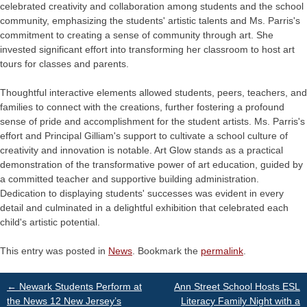
celebrated creativity and collaboration among students and the school
community, emphasizing the students' artistic talents and Ms. Parris's
commitment to creating a sense of community through art. She
invested significant effort into transforming her classroom to host art
tours for classes and parents.
Thoughtful interactive elements allowed students, peers, teachers, and
families to connect with the creations, further fostering a profound
sense of pride and accomplishment for the student artists. Ms. Parris's
effort and Principal Gilliam's support to cultivate a school culture of
creativity and innovation is notable. Art Glow stands as a practical
demonstration of the transformative power of art education, guided by
a committed teacher and supportive building administration.
Dedication to displaying students' successes was evident in every
detail and culminated in a delightful exhibition that celebrated each
child's artistic potential.
This entry was posted in
News
. Bookmark the
permalink
.
Post
←
Newark Students Perform at
Ann Street School Hosts ESL
the News 12 New Jersey’s
Literacy Family Night with a