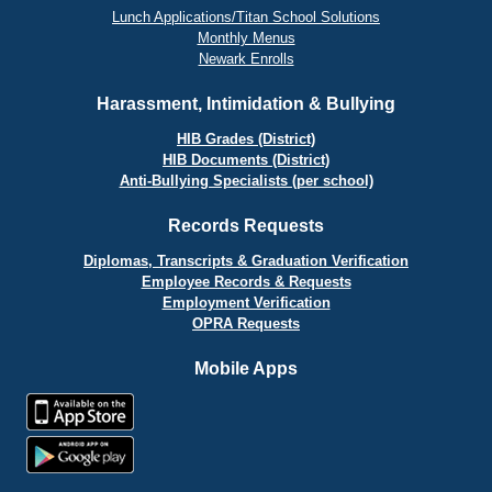
Lunch Applications/Titan School Solutions
Monthly Menus
Newark Enrolls
Harassment, Intimidation & Bullying
HIB Grades (District)
HIB Documents (District)
Anti-Bullying Specialists (per school)
Records Requests
Diplomas, Transcripts & Graduation Verification
Employee Records & Requests
Employment Verification
OPRA Requests
Mobile Apps