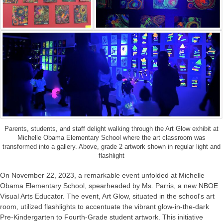
Parents, students, and staff delight walking through the Art Glow exhibit at
Michelle Obama Elementary School where the art classroom was
transformed into a gallery. Above, grade 2 artwork shown in regular light and
flashlight
On November 22, 2023, a remarkable event unfolded at Michelle
Obama Elementary School, spearheaded by Ms. Parris, a new NBOE
Visual Arts Educator. The event, Art Glow, situated in the school's art
room, utilized flashlights to accentuate the vibrant glow-in-the-dark
Pre-Kindergarten to Fourth-Grade student artwork. This initiative