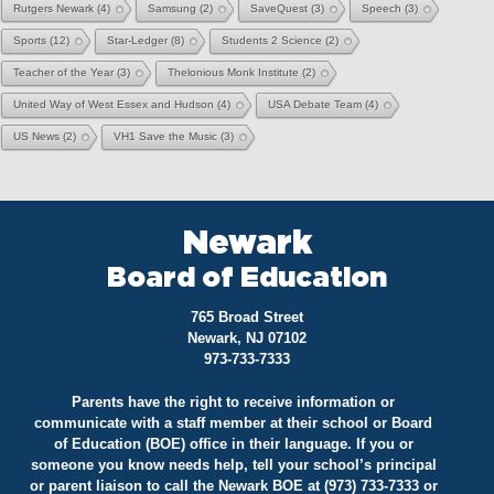
Rutgers Newark
(4)
Samsung
(2)
SaveQuest
(3)
Speech
(3)
Sports
(12)
Star-Ledger
(8)
Students 2 Science
(2)
Teacher of the Year
(3)
Thelonious Monk Institute
(2)
United Way of West Essex and Hudson
(4)
USA Debate Team
(4)
US News
(2)
VH1 Save the Music
(3)
Newark
Board of Education
765 Broad Street
Newark, NJ 07102
973-733-7333
Parents have the right to receive information or
communicate with a staff member at their school or Board
of Education (BOE) office in their language. If you or
someone you know needs help, tell your school’s principal
or parent liaison to call the Newark BOE at (973) 733-7333 or