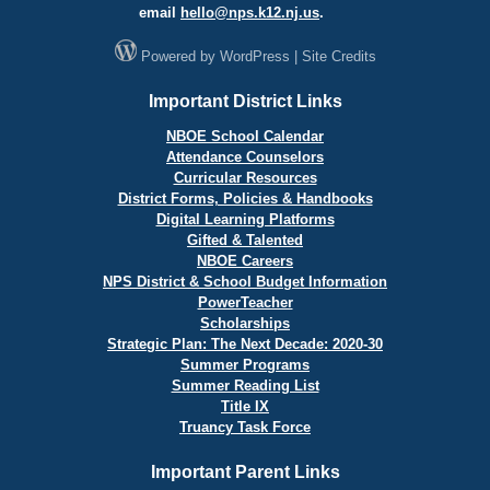
email
hello@
nps.k12.nj.us
.
Powered by
WordPress
|
Site Credits
Important District Links
NBOE School Calendar
Attendance Counselors
Curricular Resources
District Forms, Policies & Handbooks
Digital Learning Platforms
Gifted & Talented
NBOE Careers
NPS District & School Budget Information
PowerTeacher
Scholarships
Strategic Plan: The Next Decade: 2020-30
Summer Programs
Summer Reading List
Title IX
Truancy Task Force
Important Parent Links