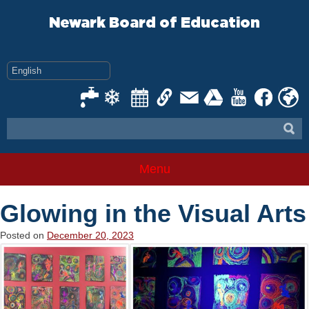
Skip
to
Newark Board of Education
content
Menu
Glowing in the Visual Arts
Posted on
December 20, 2023