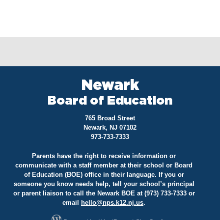
Newark
Board of Education
765 Broad Street
Newark, NJ 07102
973-733-7333
Parents have the right to receive information or
communicate with a staff member at their school or Board
of Education (BOE) office in their language. If you or
someone you know needs help, tell your school’s principal
or parent liaison to call the Newark BOE at (973) 733-7333 or
email
hello@
nps.k12.nj.us
.