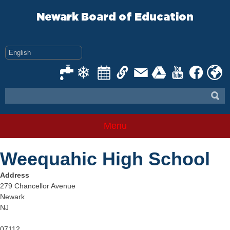
Skip
to
Newark Board of Education
content
Menu
Weequahic High School
Address
279 Chancellor Avenue
Newark
NJ
07112