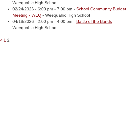
Weequahic High School
02/24/2026 - 6:00 pm - 7:00 pm -
School Community Budget
Meeting - WEQ
- Weequahic High School
04/18/2026 - 2:00 pm - 4:00 pm -
Battle of the Bands
-
Weequahic High School
<
1
2