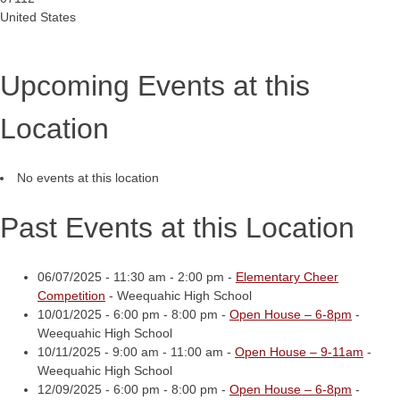
United States
Upcoming Events at this
Location
No events at this location
Past Events at this Location
06/07/2025 - 11:30 am - 2:00 pm -
Elementary Cheer
Competition
- Weequahic High School
10/01/2025 - 6:00 pm - 8:00 pm -
Open House – 6-8pm
-
Weequahic High School
10/11/2025 - 9:00 am - 11:00 am -
Open House – 9-11am
-
Weequahic High School
12/09/2025 - 6:00 pm - 8:00 pm -
Open House – 6-8pm
-