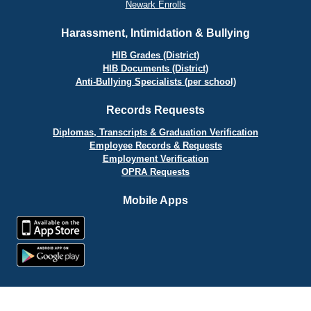
Newark Enrolls
Harassment, Intimidation & Bullying
HIB Grades (District)
HIB Documents (District)
Anti-Bullying Specialists (per school)
Records Requests
Diplomas, Transcripts & Graduation Verification
Employee Records & Requests
Employment Verification
OPRA Requests
Mobile Apps