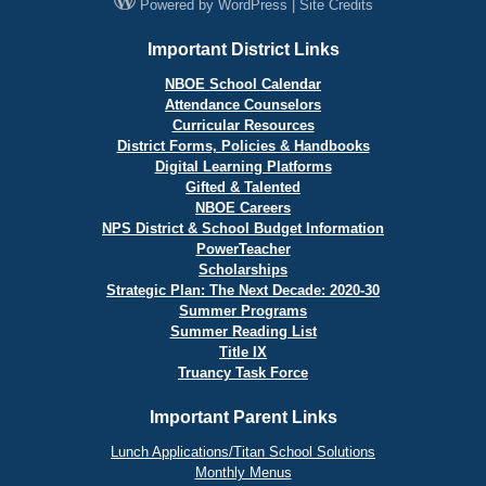
Powered by
WordPress
|
Site Credits
Important District Links
NBOE School Calendar
Attendance Counselors
Curricular Resources
District Forms, Policies & Handbooks
Digital Learning Platforms
Gifted & Talented
NBOE Careers
NPS District & School Budget Information
PowerTeacher
Scholarships
Strategic Plan: The Next Decade: 2020-30
Summer Programs
Summer Reading List
Title IX
Truancy Task Force
Important Parent Links
Lunch Applications/Titan School Solutions
Monthly Menus