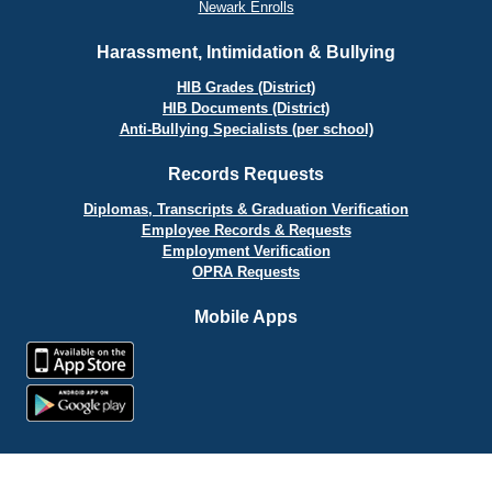
Newark Enrolls
Harassment, Intimidation & Bullying
HIB Grades (District)
HIB Documents (District)
Anti-Bullying Specialists (per school)
Records Requests
Diplomas, Transcripts & Graduation Verification
Employee Records & Requests
Employment Verification
OPRA Requests
Mobile Apps