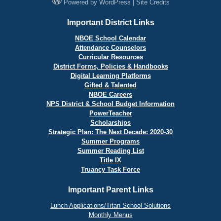
Powered by
WordPress
|
Site Credits
Important District Links
NBOE School Calendar
Attendance Counselors
Curricular Resources
District Forms, Policies & Handbooks
Digital Learning Platforms
Gifted & Talented
NBOE Careers
NPS District & School Budget Information
PowerTeacher
Scholarships
Strategic Plan: The Next Decade: 2020-30
Summer Programs
Summer Reading List
Title IX
Truancy Task Force
Important Parent Links
Lunch Applications/Titan School Solutions
Monthly Menus