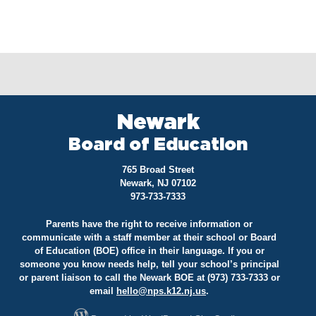
Newark
Board of Education
765 Broad Street
Newark, NJ 07102
973-733-7333
Parents have the right to receive information or
communicate with a staff member at their school or Board
of Education (BOE) office in their language. If you or
someone you know needs help, tell your school’s principal
or parent liaison to call the Newark BOE at (973) 733-7333 or
email
hello@
nps.k12.nj.us
.