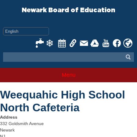
Skip
to
Newark Board of Education
content
Menu
Weequahic High School
North Cafeteria
Address
332 Goldsmith Avenue
Newark
NJ