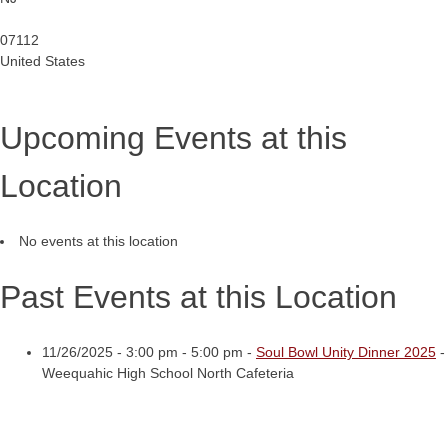
07112
United States
Upcoming Events at this
Location
No events at this location
Past Events at this Location
11/26/2025 - 3:00 pm - 5:00 pm -
Soul Bowl Unity Dinner 2025
-
Weequahic High School North Cafeteria