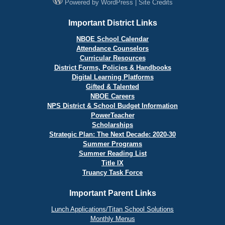
Powered by
WordPress
|
Site Credits
Important District Links
NBOE School Calendar
Attendance Counselors
Curricular Resources
District Forms, Policies & Handbooks
Digital Learning Platforms
Gifted & Talented
NBOE Careers
NPS District & School Budget Information
PowerTeacher
Scholarships
Strategic Plan: The Next Decade: 2020-30
Summer Programs
Summer Reading List
Title IX
Truancy Task Force
Important Parent Links
Lunch Applications/Titan School Solutions
Monthly Menus