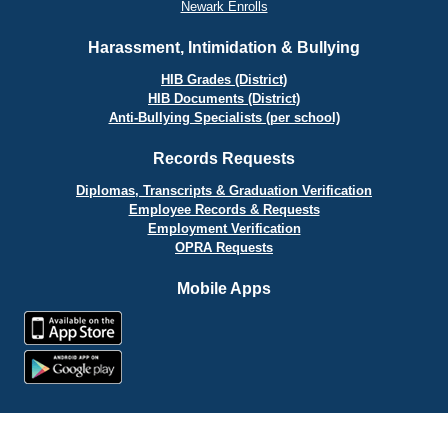
Newark Enrolls
Harassment, Intimidation & Bullying
HIB Grades (District)
HIB Documents (District)
Anti-Bullying Specialists (per school)
Records Requests
Diplomas, Transcripts & Graduation Verification
Employee Records & Requests
Employment Verification
OPRA Requests
Mobile Apps