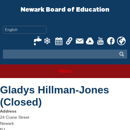
Skip
to
Newark Board of Education
content
Menu
Gladys Hillman-Jones
(Closed)
Address
24 Crane Street
Newark
NJ