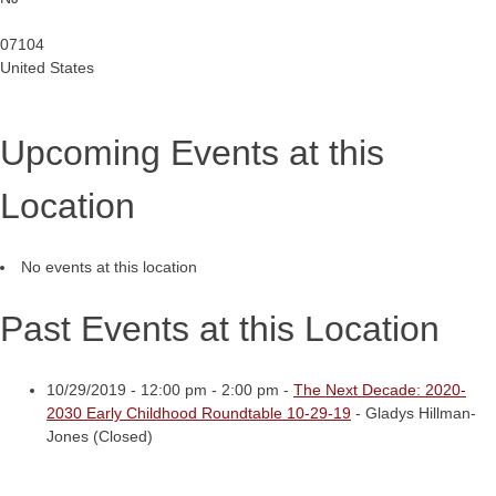
07104
United States
Upcoming Events at this
Location
No events at this location
Past Events at this Location
10/29/2019 - 12:00 pm - 2:00 pm -
The Next Decade: 2020-
2030 Early Childhood Roundtable 10-29-19
- Gladys Hillman-
Jones (Closed)