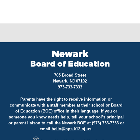
Newark
Board of Education
765 Broad Street
Newark, NJ 07102
973-733-7333
Parents have the right to receive information or
communicate with a staff member at their school or Board
of Education (BOE) office in their language. If you or
someone you know needs help, tell your school’s principal
or parent liaison to call the Newark BOE at (973) 733-7333 or
email
hello@
nps.k12.nj.us
.