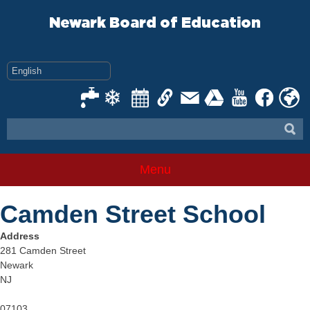
Skip
to
Newark Board of Education
content
Menu
Camden Street School
Address
281 Camden Street
Newark
NJ
07103