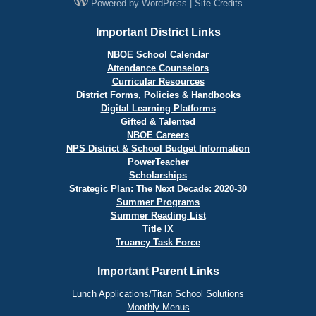
Powered by
WordPress
|
Site Credits
Important District Links
NBOE School Calendar
Attendance Counselors
Curricular Resources
District Forms, Policies & Handbooks
Digital Learning Platforms
Gifted & Talented
NBOE Careers
NPS District & School Budget Information
PowerTeacher
Scholarships
Strategic Plan: The Next Decade: 2020-30
Summer Programs
Summer Reading List
Title IX
Truancy Task Force
Important Parent Links
Lunch Applications/Titan School Solutions
Monthly Menus