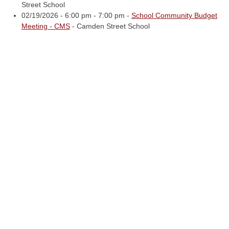
Street School
02/19/2026 - 6:00 pm - 7:00 pm -
School Community Budget
Meeting - CMS
- Camden Street School