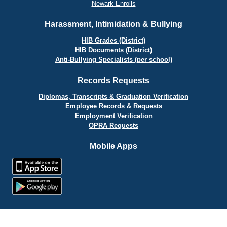
Newark Enrolls
Harassment, Intimidation & Bullying
HIB Grades (District)
HIB Documents (District)
Anti-Bullying Specialists (per school)
Records Requests
Diplomas, Transcripts & Graduation Verification
Employee Records & Requests
Employment Verification
OPRA Requests
Mobile Apps