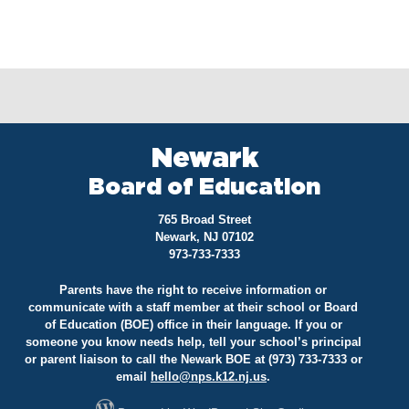
Newark
Board of Education
765 Broad Street
Newark, NJ 07102
973-733-7333
Parents have the right to receive information or
communicate with a staff member at their school or Board
of Education (BOE) office in their language. If you or
someone you know needs help, tell your school’s principal
or parent liaison to call the Newark BOE at (973) 733-7333 or
email
hello@
nps.k12.nj.us
.