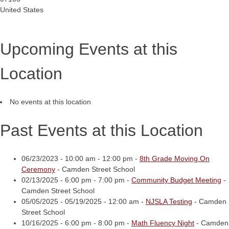
United States
Upcoming Events at this
Location
No events at this location
Past Events at this Location
06/23/2023 - 10:00 am - 12:00 pm -
8th Grade Moving On
Ceremony
- Camden Street School
02/13/2025 - 6:00 pm - 7:00 pm -
Community Budget Meeting
-
Camden Street School
05/05/2025 - 05/19/2025 - 12:00 am -
NJSLA Testing
- Camden
Street School
10/16/2025 - 6:00 pm - 8:00 pm -
Math Fluency Night
- Camden