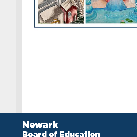
Newark
Board of Education