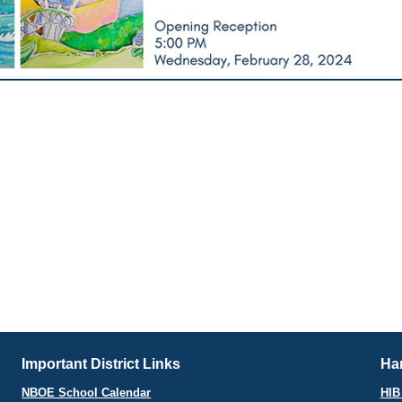
Important District Links
Har
NBOE School Calendar
HIB 