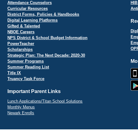
Attendance Counselors
HIB
Curricular Resources
Ant
District Forms, Policies & Handbooks
Digital Learning Platforms
Re
Gifted & Talented
Dip
NBOE Careers
Emp
NPS District & School Budget Information
Emp
PowerTeacher
OPR
Scholarships
Strategic Plan: The Next Decade: 2020-30
Mo
Summer Programs
Summer Reading List
Title IX
Truancy Task Force
Important Parent Links
Lunch Applications/Titan School Solutions
Monthly Menus
Newark Enrolls