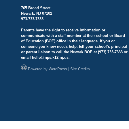
765 Broad Street
Newark, NJ 07102
973-733-7333
Parents have the right to receive information or
communicate with a staff member at their school or Board
of Education (BOE) office in their language. If you or
someone you know needs help, tell your school’s principal
or parent liaison to call the Newark BOE at (973) 733-7333 or
email
hello@
nps.k12.nj.us
.
Powered by
WordPress
|
Site Credits