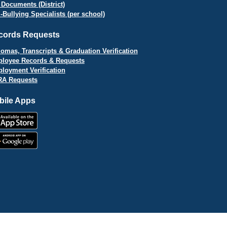
 Documents (District)
i-Bullying Specialists (per school)
cords Requests
lomas, Transcripts & Graduation Verification
loyee Records & Requests
loyment Verification
A Requests
bile Apps