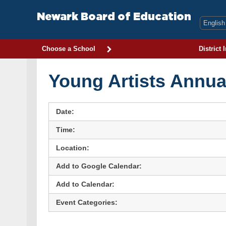
Skip
to
Newark Board of Education
content
Choose a School
District 
Young Artists Annua
Date:
Time:
Location:
Add to Google Calendar:
Add to Calendar:
Event Categories: