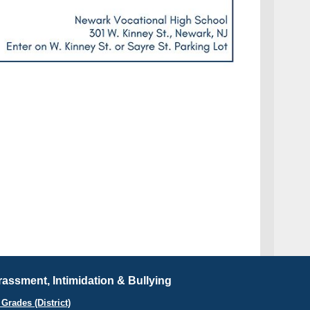
assment, Intimidation & Bullying
Grades (District)