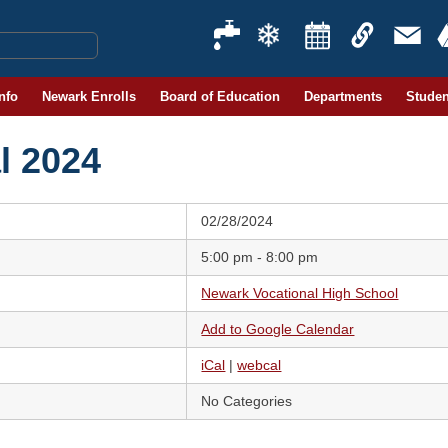
Info
Newark Enrolls
Board of Education
Departments
Studen
l 2024
02/28/2024
5:00 pm - 8:00 pm
Newark Vocational High School
Add to Google Calendar
iCal
|
webcal
No Categories