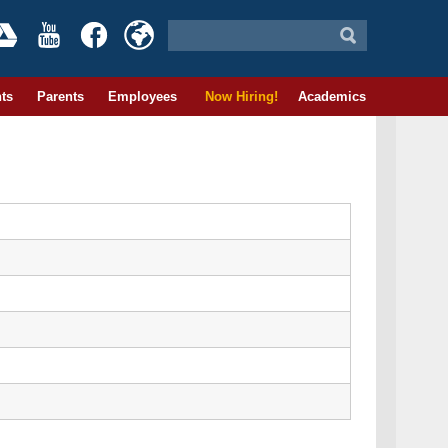
ts
Parents
Employees
Now Hiring!
Academics