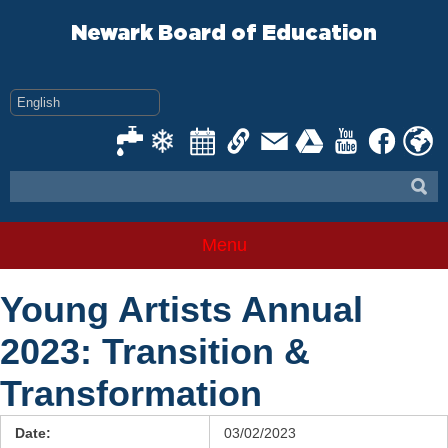
Skip
to
Newark Board of Education
content
Menu
Young Artists Annual
2023: Transition &
Transformation
Date:
03/02/2023