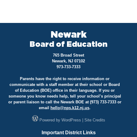
Newark
Board of Education
765 Broad Street
Newark, NJ 07102
973-733-7333
Parents have the right to receive information or
communicate with a staff member at their school or Board
of Education (BOE) office in their language. If you or
someone you know needs help, tell your school’s principal
or parent liaison to call the Newark BOE at (973) 733-7333 or
email
hello@
nps.k12.nj.us
.
Powered by
WordPress
|
Site Credits
Important District Links