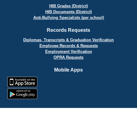
HIB Grades (District)
HIB Documents (District)
Anti-Bullying Specialists (per school)
Records Requests
Diplomas, Transcripts & Graduation Verification
Employee Records & Requests
Employment Verification
OPRA Requests
Mobile Apps