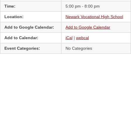
Time:
5:00 pm - 8:00 pm
Location:
Newark Vocational High School
Add to Google Calendar:
Add to Google Calendar
Add to Calendar:
iCal
|
webcal
Event Categories:
No Categories