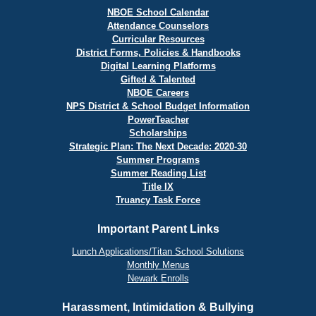
NBOE School Calendar
Attendance Counselors
Curricular Resources
District Forms, Policies & Handbooks
Digital Learning Platforms
Gifted & Talented
NBOE Careers
NPS District & School Budget Information
PowerTeacher
Scholarships
Strategic Plan: The Next Decade: 2020-30
Summer Programs
Summer Reading List
Title IX
Truancy Task Force
Important Parent Links
Lunch Applications/Titan School Solutions
Monthly Menus
Newark Enrolls
Harassment, Intimidation & Bullying