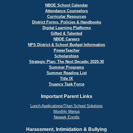
NBOE School Calendar
Attendance Counselors
Curricular Resources
District Forms, Policies & Handbooks
Digital Learning Platforms
Gifted & Talented
NBOE Careers
NPS District & School Budget Information
PowerTeacher
Scholarships
Strategic Plan: The Next Decade: 2020-30
Summer Programs
Summer Reading List
Title IX
Truancy Task Force
Important Parent Links
Lunch Applications/Titan School Solutions
Monthly Menus
Newark Enrolls
Harassment, Intimidation & Bullying