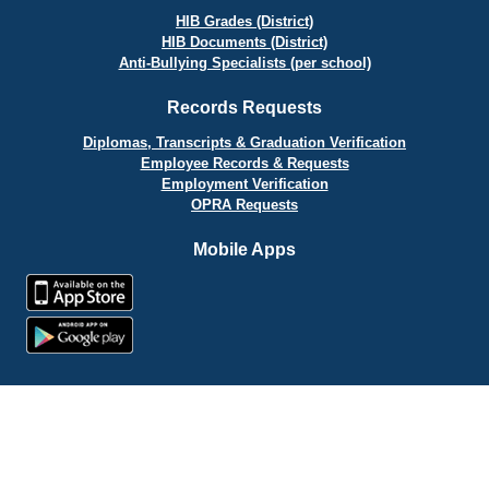
HIB Grades (District)
HIB Documents (District)
Anti-Bullying Specialists (per school)
Records Requests
Diplomas, Transcripts & Graduation Verification
Employee Records & Requests
Employment Verification
OPRA Requests
Mobile Apps