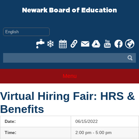
Skip
to
Newark Board of Education
content
Menu
Virtual Hiring Fair: HRS &
Benefits
Date:
06/15/2022
Time:
2:00 pm - 5:00 pm