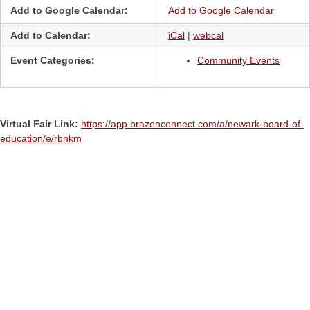
Add to Google Calendar:
Add to Google Calendar
Add to Calendar:
iCal
|
webcal
Event Categories:
Community Events
Virtual Fair Link:
https://app.brazenconnect.com/a/newark-board-of-
education/e/rbnkm