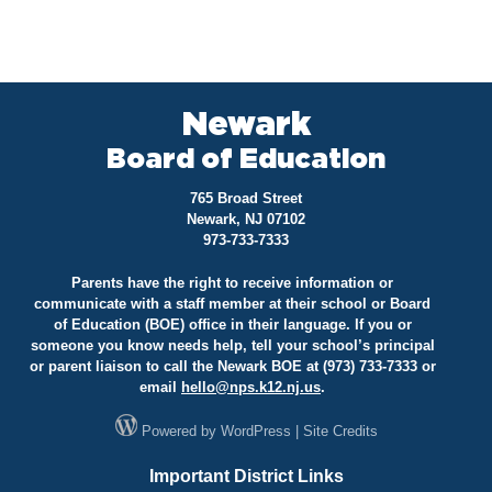
Newark
Board of Education
765 Broad Street
Newark, NJ 07102
973-733-7333
Parents have the right to receive information or
communicate with a staff member at their school or Board
of Education (BOE) office in their language. If you or
someone you know needs help, tell your school’s principal
or parent liaison to call the Newark BOE at (973) 733-7333 or
email
hello@
nps.k12.nj.us
.
Powered by
WordPress
|
Site Credits
Important District Links