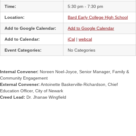
Time:
5:30 pm - 7:30 pm
Location:
Bard Early College High School
Add to Google Calendar:
Add to Google Calendar
Add to Calendar:
iCal
|
webcal
Event Categories:
No Categories
Internal Convener:
Noreen Noel-Joyce, Senior Manager, Family &
Community Engagement
External Convener:
Antoinette Baskerville-Richardson, Chief
Education Officer, City of Newark
Creed Lead:
Dr. Jhanae Wingfield