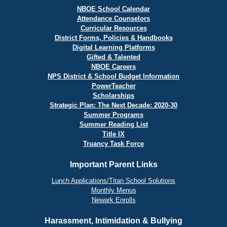
NBOE School Calendar
Attendance Counselors
Curricular Resources
District Forms, Policies & Handbooks
Digital Learning Platforms
Gifted & Talented
NBOE Careers
NPS District & School Budget Information
PowerTeacher
Scholarships
Strategic Plan: The Next Decade: 2020-30
Summer Programs
Summer Reading List
Title IX
Truancy Task Force
Important Parent Links
Lunch Applications/Titan School Solutions
Monthly Menus
Newark Enrolls
Harassment, Intimidation & Bullying