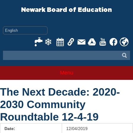
Skip
to
Newark Board of Education
content
Menu
The Next Decade: 2020-
2030 Community
Roundtable 12-4-19
Date:
12/04/2019