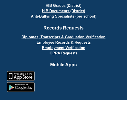
HIB Grades (District)
HIB Documents (District)
Anti-Bullying Specialists (per school)
Records Requests
Diplomas, Transcripts & Graduation Verification
Employee Records & Requests
Employment Verification
OPRA Requests
Mobile Apps