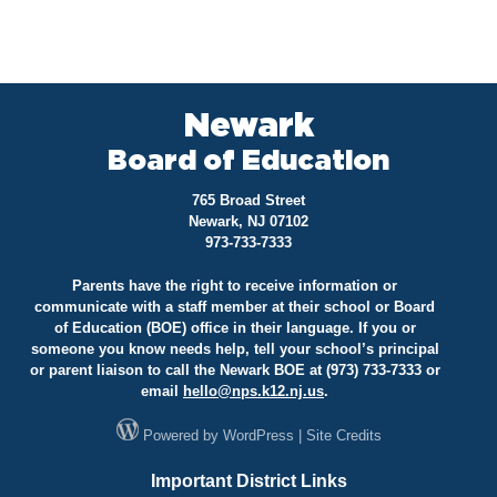
Newark
Board of Education
765 Broad Street
Newark, NJ 07102
973-733-7333
Parents have the right to receive information or
communicate with a staff member at their school or Board
of Education (BOE) office in their language. If you or
someone you know needs help, tell your school’s principal
or parent liaison to call the Newark BOE at (973) 733-7333 or
email
hello@
nps.k12.nj.us
.
Powered by
WordPress
|
Site Credits
Important District Links