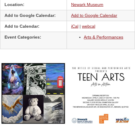
Location:
Newark Museum
Add to Google Calendar:
Add to Google Calendar
Add to Calendar:
iCal
|
webcal
Event Categories:
Arts & Performances