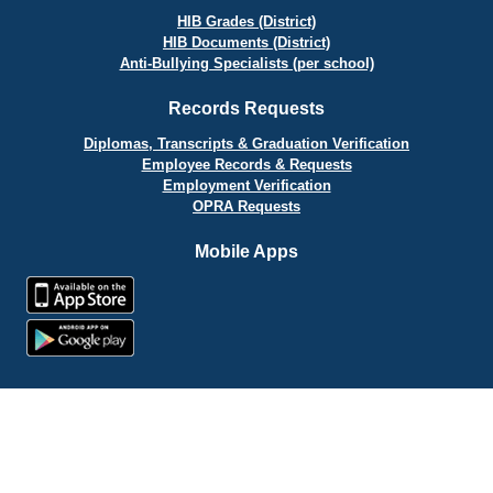
HIB Grades (District)
HIB Documents (District)
Anti-Bullying Specialists (per school)
Records Requests
Diplomas, Transcripts & Graduation Verification
Employee Records & Requests
Employment Verification
OPRA Requests
Mobile Apps