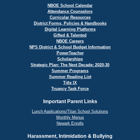
NBOE School Calendar
Attendance Counselors
Curricular Resources
District Forms, Policies & Handbooks
Digital Learning Platforms
Gifted & Talented
NBOE Careers
NPS District & School Budget Information
PowerTeacher
Scholarships
Strategic Plan: The Next Decade: 2020-30
Summer Programs
Summer Reading List
Title IX
Truancy Task Force
Important Parent Links
Lunch Applications/Titan School Solutions
Monthly Menus
Newark Enrolls
Harassment, Intimidation & Bullying