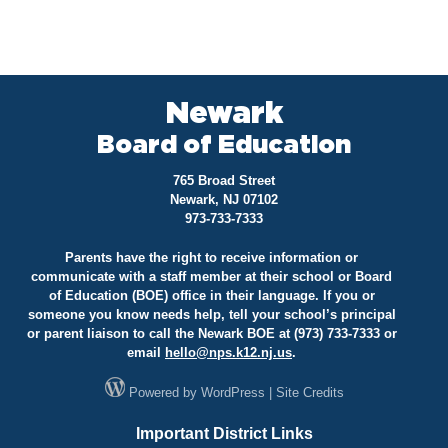
Newark
Board of Education
765 Broad Street
Newark, NJ 07102
973-733-7333
Parents have the right to receive information or
communicate with a staff member at their school or Board
of Education (BOE) office in their language. If you or
someone you know needs help, tell your school’s principal
or parent liaison to call the Newark BOE at (973) 733-7333 or
email
hello@
nps.k12.nj.us
.
Powered by
WordPress
|
Site Credits
Important District Links