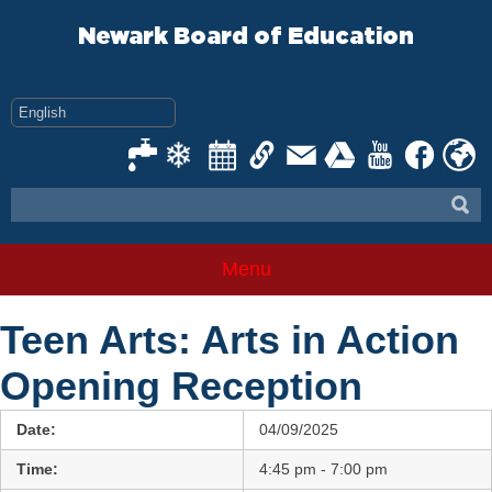
Skip
to
Newark Board of Education
content
Menu
Teen Arts: Arts in Action
Opening Reception
Date:
04/09/2025
Time:
4:45 pm - 7:00 pm