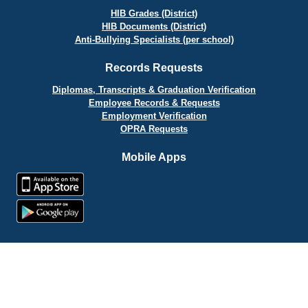
HIB Grades (District)
HIB Documents (District)
Anti-Bullying Specialists (per school)
Records Requests
Diplomas, Transcripts & Graduation Verification
Employee Records & Requests
Employment Verification
OPRA Requests
Mobile Apps