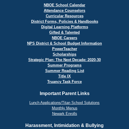
NBOE School Calendar
Attendance Counselors
Curricular Resources
District Forms, Policies & Handbooks
Digital Learning Platforms
Gifted & Talented
NBOE Careers
NPS District & School Budget Information
PowerTeacher
Scholarships
Strategic Plan: The Next Decade: 2020-30
Summer Programs
Summer Reading List
Title IX
Truancy Task Force
Important Parent Links
Lunch Applications/Titan School Solutions
Monthly Menus
Newark Enrolls
Harassment, Intimidation & Bullying