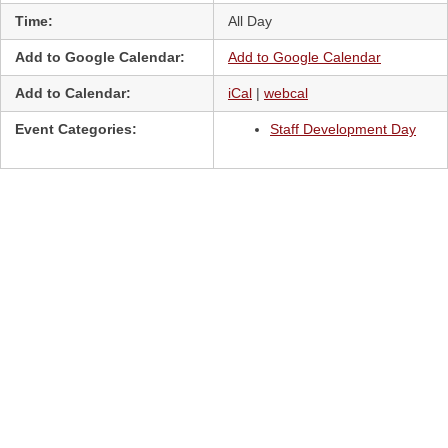
Time:
All Day
Add to Google Calendar:
Add to Google Calendar
Add to Calendar:
iCal
|
webcal
Event Categories:
Staff Development Day