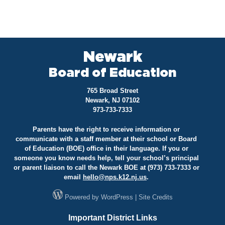
Newark
Board of Education
765 Broad Street
Newark, NJ 07102
973-733-7333
Parents have the right to receive information or
communicate with a staff member at their school or Board
of Education (BOE) office in their language. If you or
someone you know needs help, tell your school’s principal
or parent liaison to call the Newark BOE at (973) 733-7333 or
email
hello@
nps.k12.nj.us
.
Powered by
WordPress
|
Site Credits
Important District Links