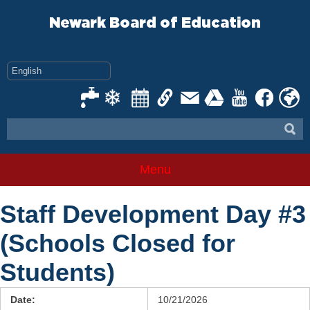
Skip
to
Newark Board of Education
content
Menu
Staff Development Day #3
(Schools Closed for
Students)
Date:
10/21/2026