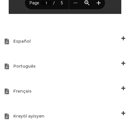
Español
Português
Français
Kreyòl ayisyen