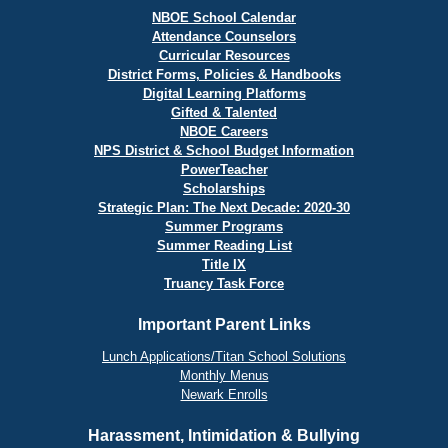
NBOE School Calendar
Attendance Counselors
Curricular Resources
District Forms, Policies & Handbooks
Digital Learning Platforms
Gifted & Talented
NBOE Careers
NPS District & School Budget Information
PowerTeacher
Scholarships
Strategic Plan: The Next Decade: 2020-30
Summer Programs
Summer Reading List
Title IX
Truancy Task Force
Important Parent Links
Lunch Applications/Titan School Solutions
Monthly Menus
Newark Enrolls
Harassment, Intimidation & Bullying