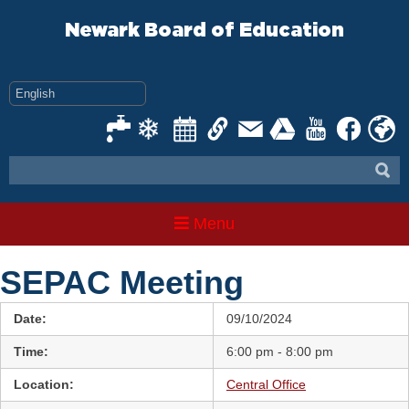
Skip
to
Newark Board of Education
content
Menu
SEPAC Meeting
Date:
09/10/2024
Time:
6:00 pm - 8:00 pm
Location:
Central Office