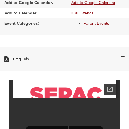
Add to Google Calendar:
Add to Google Calendar
Add to Calendar:
iCal
|
webcal
Event Categories:
Parent Events
English