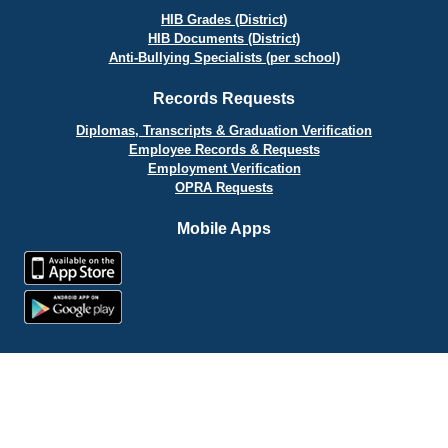
HIB Grades (District)
HIB Documents (District)
Anti-Bullying Specialists (per school)
Records Requests
Diplomas, Transcripts & Graduation Verification
Employee Records & Requests
Employment Verification
OPRA Requests
Mobile Apps