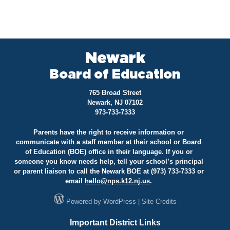
Newark
Board of Education
765 Broad Street
Newark, NJ 07102
973-733-7333
Parents have the right to receive information or
communicate with a staff member at their school or Board
of Education (BOE) office in their language. If you or
someone you know needs help, tell your school’s principal
or parent liaison to call the Newark BOE at (973) 733-7333 or
email
hello@
nps.k12.nj.us
.
Powered by
WordPress
|
Site Credits
Important District Links