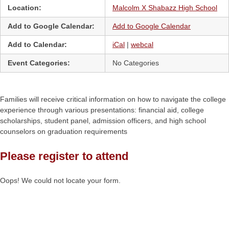
Location:
Malcolm X Shabazz High School
Add to Google Calendar:
Add to Google Calendar
Add to Calendar:
iCal
|
webcal
Event Categories:
No Categories
Families will receive critical information on how to navigate the college
experience through various presentations: financial aid, college
scholarships, student panel, admission officers, and high school
counselors on graduation requirements
Please register to attend
Oops! We could not locate your form.