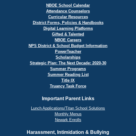
NBOE School Calendar
Attendance Counselors
Curricular Resources
District Forms, Policies & Handbooks
Digital Learning Platforms
Gifted & Talented
NBOE Careers
NPS District & School Budget Information
PowerTeacher
Scholarships
Strategic Plan: The Next Decade: 2020-30
Summer Programs
Summer Reading List
Title IX
Truancy Task Force
Important Parent Links
Lunch Applications/Titan School Solutions
Monthly Menus
Newark Enrolls
Harassment, Intimidation & Bullying