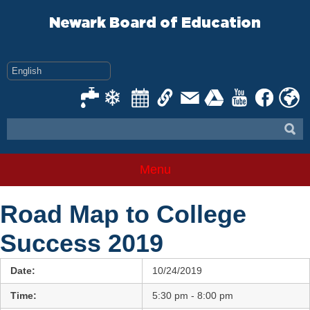
Skip
to
Newark Board of Education
content
Menu
Road Map to College
Success 2019
Date:
10/24/2019
Time:
5:30 pm - 8:00 pm