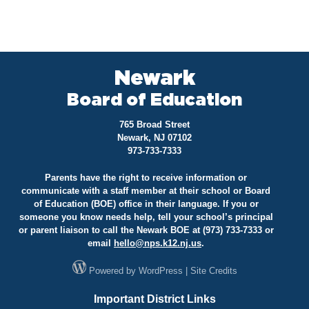
Newark
Board of Education
765 Broad Street
Newark, NJ 07102
973-733-7333
Parents have the right to receive information or
communicate with a staff member at their school or Board
of Education (BOE) office in their language. If you or
someone you know needs help, tell your school’s principal
or parent liaison to call the Newark BOE at (973) 733-7333 or
email
hello@
nps.k12.nj.us
.
Powered by
WordPress
|
Site Credits
Important District Links