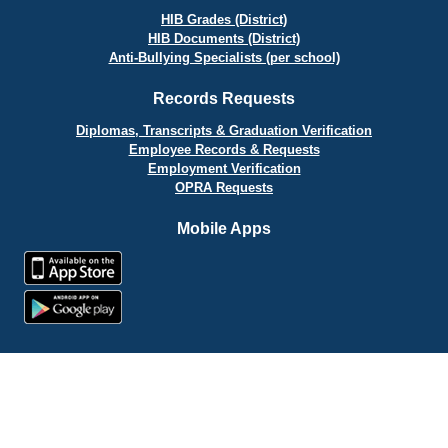
HIB Grades (District)
HIB Documents (District)
Anti-Bullying Specialists (per school)
Records Requests
Diplomas, Transcripts & Graduation Verification
Employee Records & Requests
Employment Verification
OPRA Requests
Mobile Apps