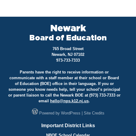
Newark
Board of Education
765 Broad Street
Newark, NJ 07102
973-733-7333
Parents have the right to receive information or
communicate with a staff member at their school or Board
of Education (BOE) office in their language. If you or
someone you know needs help, tell your school’s principal
or parent liaison to call the Newark BOE at (973) 733-7333 or
email
hello@
nps.k12.nj.us
.
Powered by
WordPress
|
Site Credits
Important District Links
NBOE School Calendar