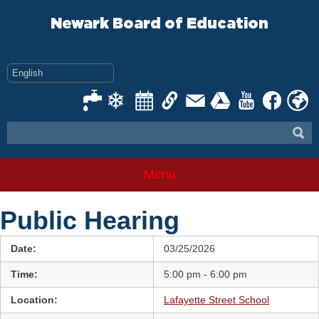
Skip
to
Newark Board of Education
content
Menu
Public Hearing
Date:
03/25/2026
Time:
5:00 pm - 6:00 pm
Location:
Lafayette Street School