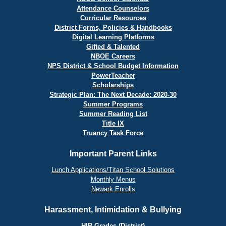
Attendance Counselors
Curricular Resources
District Forms, Policies & Handbooks
Digital Learning Platforms
Gifted & Talented
NBOE Careers
NPS District & School Budget Information
PowerTeacher
Scholarships
Strategic Plan: The Next Decade: 2020-30
Summer Programs
Summer Reading List
Title IX
Truancy Task Force
Important Parent Links
Lunch Applications/Titan School Solutions
Monthly Menus
Newark Enrolls
Harassment, Intimidation & Bullying
HIB Grades (District)