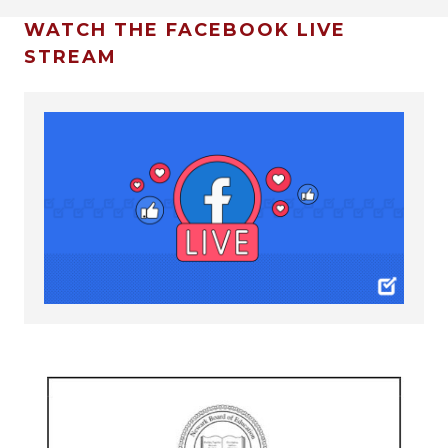
WATCH THE FACEBOOK LIVE
STREAM