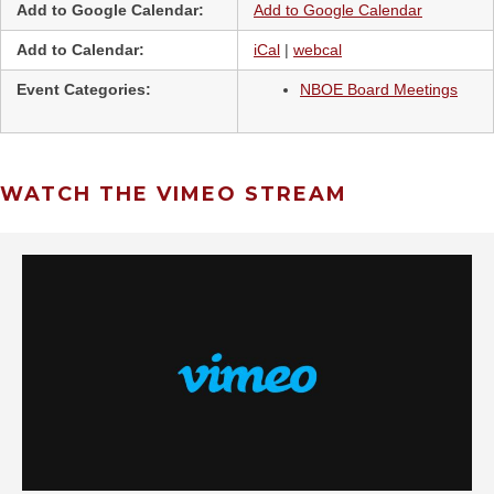
Add to Google Calendar:
Add to Google Calendar
Add to Calendar:
iCal
|
webcal
Event Categories:
NBOE Board Meetings
WATCH THE VIMEO STREAM