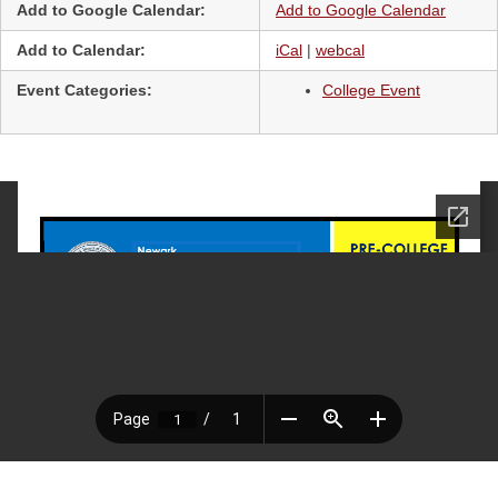
Add to Google Calendar:
Add to Google Calendar
Add to Calendar:
iCal
|
webcal
Event Categories:
College Event