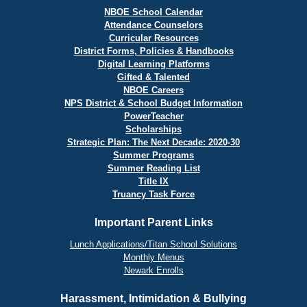
NBOE School Calendar
Attendance Counselors
Curricular Resources
District Forms, Policies & Handbooks
Digital Learning Platforms
Gifted & Talented
NBOE Careers
NPS District & School Budget Information
PowerTeacher
Scholarships
Strategic Plan: The Next Decade: 2020-30
Summer Programs
Summer Reading List
Title IX
Truancy Task Force
Important Parent Links
Lunch Applications/Titan School Solutions
Monthly Menus
Newark Enrolls
Harassment, Intimidation & Bullying