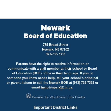
Newark
Board of Education
765 Broad Street
Newark, NJ 07102
973-733-7333
Parents have the right to receive information or
communicate with a staff member at their school or Board
of Education (BOE) office in their language. If you or
someone you know needs help, tell your school’s principal
or parent liaison to call the Newark BOE at (973) 733-7333 or
email
hello@
nps.k12.nj.us
.
Powered by
WordPress
|
Site Credits
Important District Links