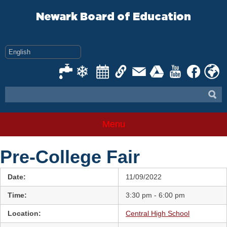
Skip
to
Newark Board of Education
content
Menu
Pre-College Fair
Date:
11/09/2022
Time:
3:30 pm - 6:00 pm
Location:
Central High School