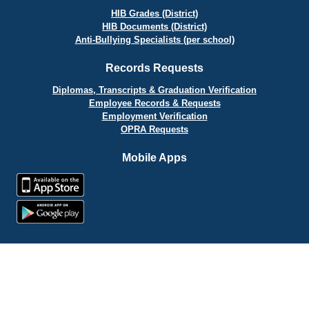
HIB Grades (District)
HIB Documents (District)
Anti-Bullying Specialists (per school)
Records Requests
Diplomas, Transcripts & Graduation Verification
Employee Records & Requests
Employment Verification
OPRA Requests
Mobile Apps