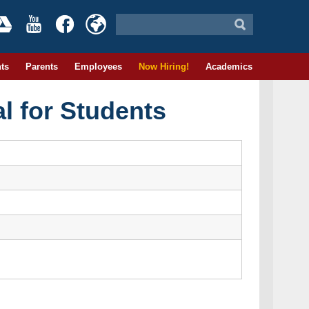
ts
Parents
Employees
Now Hiring!
Academics
l for Students