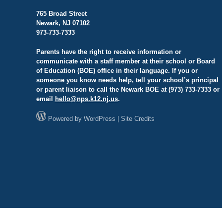
765 Broad Street
Newark, NJ 07102
973-733-7333
Parents have the right to receive information or
communicate with a staff member at their school or Board
of Education (BOE) office in their language. If you or
someone you know needs help, tell your school’s principal
or parent liaison to call the Newark BOE at (973) 733-7333 or
email
hello@
nps.k12.nj.us
.
Powered by
WordPress
|
Site Credits