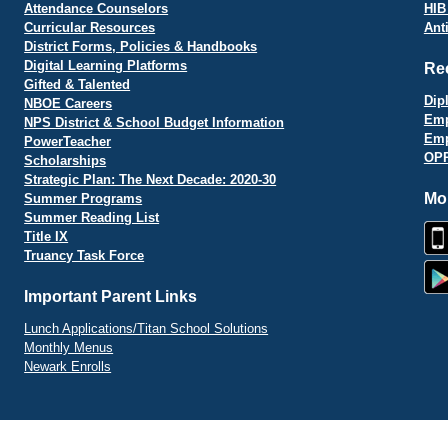
Attendance Counselors
HIB
Curricular Resources
Ant
District Forms, Policies & Handbooks
Digital Learning Platforms
Re
Gifted & Talented
Dip
NBOE Careers
Emp
NPS District & School Budget Information
Emp
PowerTeacher
OPR
Scholarships
Strategic Plan: The Next Decade: 2020-30
Mo
Summer Programs
Summer Reading List
Title IX
Truancy Task Force
Important Parent Links
Lunch Applications/Titan School Solutions
Monthly Menus
Newark Enrolls