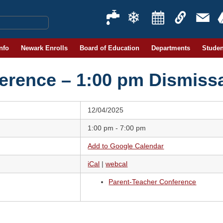
Info
Newark Enrolls
Board of Education
Departments
Studen
erence – 1:00 pm Dismissa
12/04/2025
1:00 pm - 7:00 pm
Add to Google Calendar
iCal
|
webcal
Parent-Teacher Conference