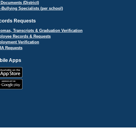
 Documents (District)
i-Bullying Specialists (per school)
cords Requests
lomas, Transcripts & Graduation Verification
loyee Records & Requests
loyment Verification
A Requests
bile Apps