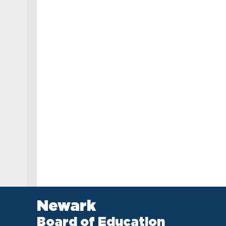
Newark
Board of Education