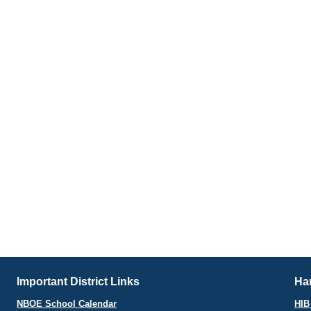
Important District Links
Har
NBOE School Calendar
HIB 