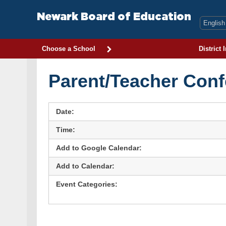
Skip
to
Newark Board of Education
content
Choose a School
District 
Parent/Teacher Conf
Date:
Time:
Add to Google Calendar:
Add to Calendar:
Event Categories: