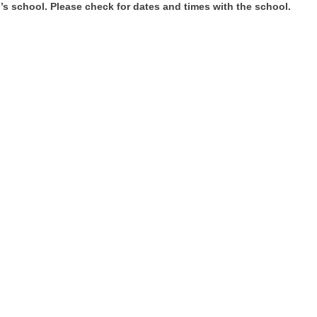
’s school. Please check for dates and times with the school.