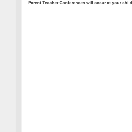
Parent Teacher Conferences will occur at your child