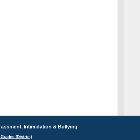
assment, Intimidation & Bullying
Grades (District)