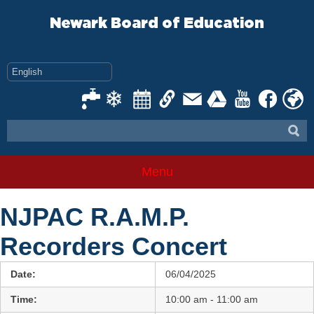
Skip
to
Newark Board of Education
content
Menu
NJPAC R.A.M.P.
Recorders Concert
Date:
06/04/2025
Time:
10:00 am - 11:00 am