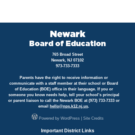
Newark
Board of Education
765 Broad Street
Newark, NJ 07102
973-733-7333
Parents have the right to receive information or
communicate with a staff member at their school or Board
of Education (BOE) office in their language. If you or
someone you know needs help, tell your school’s principal
or parent liaison to call the Newark BOE at (973) 733-7333 or
email
hello@
nps.k12.nj.us
.
Powered by
WordPress
|
Site Credits
Important District Links