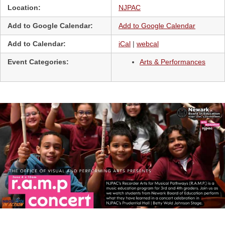
Location:
NJPAC
Add to Google Calendar:
Add to Google Calendar
Add to Calendar:
iCal
|
webcal
Event Categories:
Arts & Performances