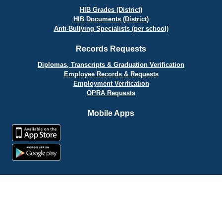
HIB Grades (District)
HIB Documents (District)
Anti-Bullying Specialists (per school)
Records Requests
Diplomas, Transcripts & Graduation Verification
Employee Records & Requests
Employment Verification
OPRA Requests
Mobile Apps