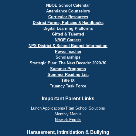
NBOE School Calendar
Attendance Counselors
Curricular Resources
District Forms, Policies & Handbooks
Digital Learning Platforms
Gifted & Talented
NBOE Careers
NPS District & School Budget Information
PowerTeacher
Scholarships
Strategic Plan: The Next Decade: 2020-30
Summer Programs
Summer Reading List
Title IX
Truancy Task Force
Important Parent Links
Lunch Applications/Titan School Solutions
Monthly Menus
Newark Enrolls
Harassment, Intimidation & Bullying