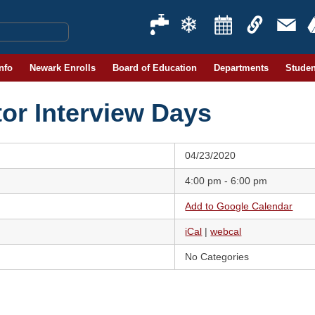
Info
Newark Enrolls
Board of Education
Departments
Studen
or Interview Days
04/23/2020
4:00 pm - 6:00 pm
Add to Google Calendar
iCal
|
webcal
No Categories