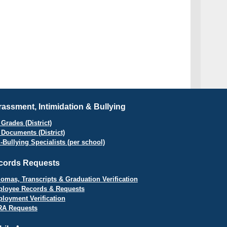
assment, Intimidation & Bullying
Grades (District)
 Documents (District)
i-Bullying Specialists (per school)
cords Requests
lomas, Transcripts & Graduation Verification
loyee Records & Requests
loyment Verification
A Requests