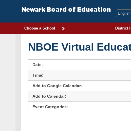
Skip
to
Newark Board of Education
content
Choose a School
District 
NBOE Virtual Educat
Date:
Time:
Add to Google Calendar:
Add to Calendar:
Event Categories: