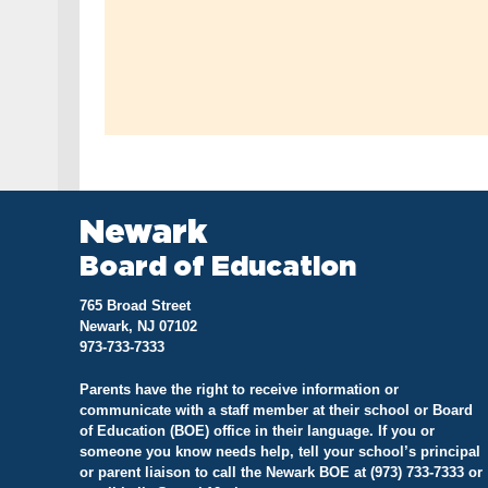
Newark
Board of Education
765 Broad Street
Newark, NJ 07102
973-733-7333
Parents have the right to receive information or
communicate with a staff member at their school or Board
of Education (BOE) office in their language. If you or
someone you know needs help, tell your school’s principal
or parent liaison to call the Newark BOE at (973) 733-7333 or