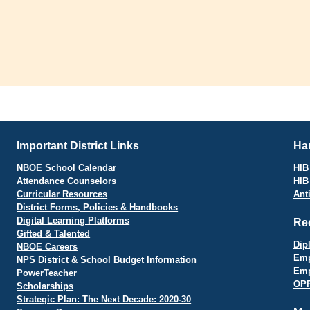
Important District Links
Har
NBOE School Calendar
HIB 
Attendance Counselors
HIB
Curricular Resources
Ant
District Forms, Policies & Handbooks
Digital Learning Platforms
Re
Gifted & Talented
Dip
NBOE Careers
Emp
NPS District & School Budget Information
Emp
PowerTeacher
OPR
Scholarships
Strategic Plan: The Next Decade: 2020-30