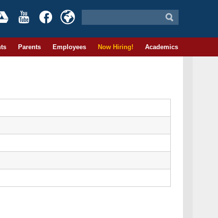
ts
Parents
Employees
Now Hiring!
Academics