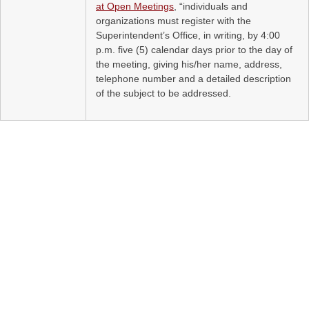
at Open Meetings
, “individuals and
organizations must register with the
Superintendent’s Office, in writing, by 4:00
p.m. five (5) calendar days prior to the day of
the meeting, giving his/her name, address,
telephone number and a detailed description
of the subject to be addressed.