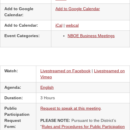
Add to Google
Add to Google Calendar
Calendar:
Add to Calendar:
iCal
|
webcal
Event Categories:
NBOE Business Meetings
Watch:
Livestreamed on Facebook
|
Livestreamed on
Vimeo
Agenda:
English
Duration:
3 Hours
Public
Request to speak at this meeting
.
Participation
Request
PLEASE NOTE:
Pursuant to the District’s
Form:
“
Rules and Procedures for Public Participation