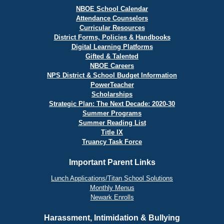
NBOE School Calendar
Attendance Counselors
Curricular Resources
District Forms, Policies & Handbooks
Digital Learning Platforms
Gifted & Talented
NBOE Careers
NPS District & School Budget Information
PowerTeacher
Scholarships
Strategic Plan: The Next Decade: 2020-30
Summer Programs
Summer Reading List
Title IX
Truancy Task Force
Important Parent Links
Lunch Applications/Titan School Solutions
Monthly Menus
Newark Enrolls
Harassment, Intimidation & Bullying