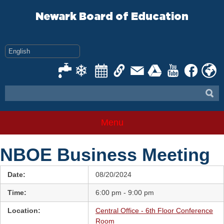
Skip
to
Newark Board of Education
content
Menu
NBOE Business Meeting
Date:
08/20/2024
Time:
6:00 pm - 9:00 pm
Location:
Central Office - 6th Floor Conference
Room