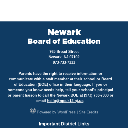
Newark
Board of Education
765 Broad Street
Newark, NJ 07102
973-733-7333
Parents have the right to receive information or
communicate with a staff member at their school or Board
of Education (BOE) office in their language. If you or
someone you know needs help, tell your school’s principal
or parent liaison to call the Newark BOE at (973) 733-7333 or
email
hello@
nps.k12.nj.us
.
Powered by
WordPress
|
Site Credits
Important District Links