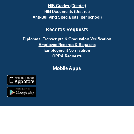
HIB Grades (District)
HIB Documents (District)
Anti-Bullying Specialists (per school)
Records Requests
Diplomas, Transcripts & Graduation Verification
Employee Records & Requests
Employment Verification
OPRA Requests
Mobile Apps