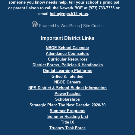
someone you know needs help, tell your school’s principal
or parent liaison to call the Newark BOE at (973) 733-7333 or
email
hello@
nps.k12.nj.us
.
Powered by
WordPress
|
Site Credits
Important District Links
NBOE School Calendar
Attendance Counselors
Curricular Resources
District Forms, Policies & Handbooks
Digital Learning Platforms
Gifted & Talented
NBOE Careers
NPS District & School Budget Information
PowerTeacher
Scholarships
Strategic Plan: The Next Decade: 2020-30
Summer Programs
Summer Reading List
Title IX
Truancy Task Force