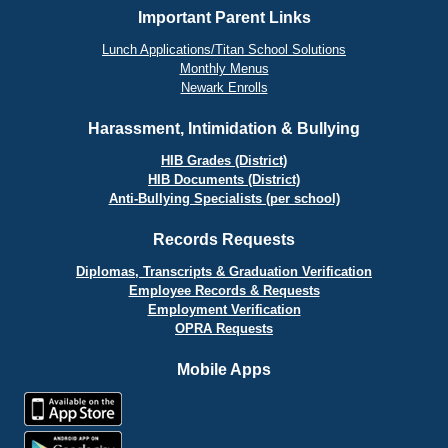
Important Parent Links
Lunch Applications/Titan School Solutions
Monthly Menus
Newark Enrolls
Harassment, Intimidation & Bullying
HIB Grades (District)
HIB Documents (District)
Anti-Bullying Specialists (per school)
Records Requests
Diplomas, Transcripts & Graduation Verification
Employee Records & Requests
Employment Verification
OPRA Requests
Mobile Apps