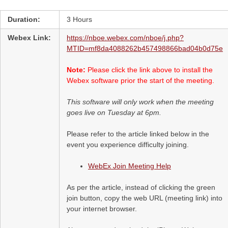
Duration:
3 Hours
Webex Link:
https://nboe.webex.com/nboe/j.php?
MTID=mf8da4088262b457498866bad04b0d75e
Note:
Please click the link above to install the
Webex software prior the start of the meeting.
This software will only work when the meeting
goes live on Tuesday at 6pm.
Please refer to the article linked below in the
event you experience difficulty joining.
WebEx Join Meeting Help
As per the article, instead of clicking the green
join button, copy the web URL (meeting link) into
your internet browser.