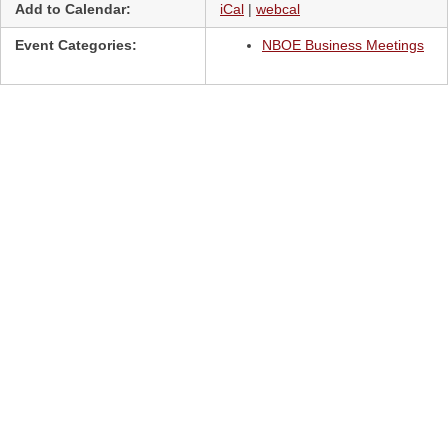
Add to Calendar:
iCal
|
webcal
Event Categories:
NBOE Business Meetings