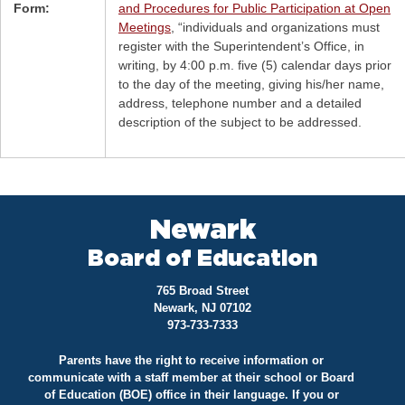
Form:
and Procedures for Public Participation at Open
Meetings
, “individuals and organizations must
register with the Superintendent’s Office, in
writing, by 4:00 p.m. five (5) calendar days prior
to the day of the meeting, giving his/her name,
address, telephone number and a detailed
description of the subject to be addressed.
Newark
Board of Education
765 Broad Street
Newark, NJ 07102
973-733-7333
Parents have the right to receive information or
communicate with a staff member at their school or Board
of Education (BOE) office in their language. If you or