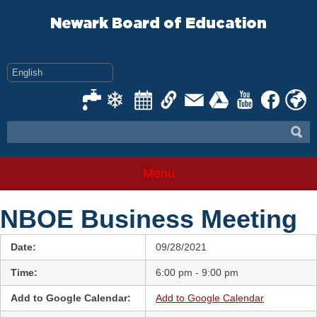
Skip
to
Newark Board of Education
content
Menu
NBOE Business Meeting
Date:
09/28/2021
Time:
6:00 pm - 9:00 pm
Add to Google Calendar:
Add to Google Calendar