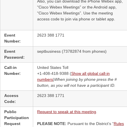
Also, you can download the iPhone Webex app,
“Cisco Webex Meetings” or the Android app,
“Cisco Webex Meetings”. Use the meeting
access code to join via phone or tablet app.
Event
2623 388 1771
Number:
Event
septbusiness (73782874 from phones)
Password:
Call-in
United States Toll
Number:
+1-408-418-9388 (
Show all global call-in
numbers
)
When joining by phone press the #
button, as you will not have a participant ID.
Access
2623 388 1771
Code:
Public
Request to speak at this meeting
.
Participation
Request
PLEASE NOTE:
Pursuant to the District’s “
Rules