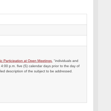
ic Participation at Open Meetings
, “individuals and
 4:00 p.m. five (5) calendar days prior to the day of
ed description of the subject to be addressed.