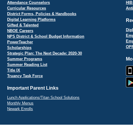
Attendance Counselors
HIB
Curricular Resources
Ant
District Forms, Policies & Handbooks
Digital Learning Platforms
Re
Gifted & Talented
Dip
NBOE Careers
Emp
NPS District & School Budget Information
Emp
PowerTeacher
OPR
Scholarships
Strategic Plan: The Next Decade: 2020-30
Mo
Summer Programs
Summer Reading List
Title IX
Truancy Task Force
Important Parent Links
Lunch Applications/Titan School Solutions
Monthly Menus
Newark Enrolls