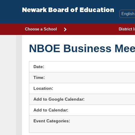
Skip
to
Newark Board of Education
content
Choose a School
District 
NBOE Business Mee
Date:
Time:
Location:
Add to Google Calendar:
Add to Calendar:
Event Categories: