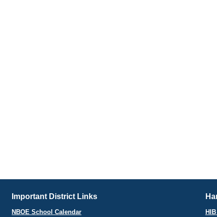
Important District Links
Har
NBOE School Calendar
HIB 