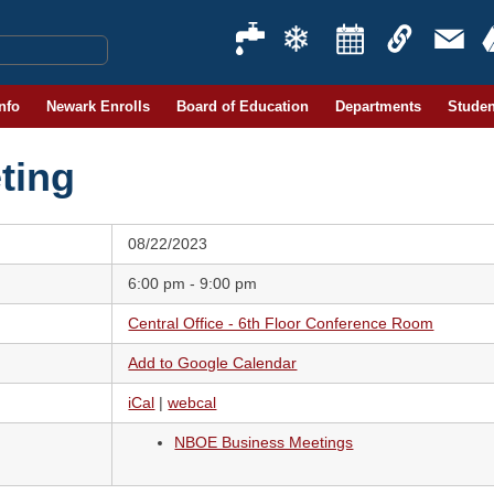
Info
Newark Enrolls
Board of Education
Departments
Studen
ting
08/22/2023
6:00 pm - 9:00 pm
Central Office - 6th Floor Conference Room
Add to Google Calendar
iCal
|
webcal
NBOE Business Meetings