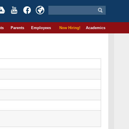
ts
Parents
Employees
Now Hiring!
Academics