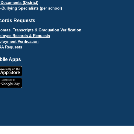
 Documents (District)
i-Bullying Specialists (per school)
cords Requests
lomas, Transcripts & Graduation Verification
loyee Records & Requests
loyment Verification
A Requests
bile Apps