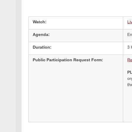
Watch:
Li
Agenda:
En
Duration:
3 
Public Participation Request Form:
Re
P
or
th