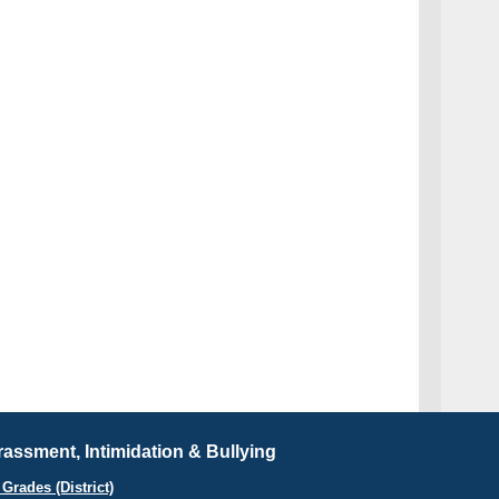
assment, Intimidation & Bullying
Grades (District)