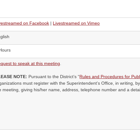
vestreamed on Facebook
|
Livestreamed on Vimeo
glish
Hours
quest to speak at this meeting
.
LEASE NOTE:
Pursuant to the District’s “
Rules and Procedures for Publ
ganizations must register with the Superintendent’s Office, in writing, by
e meeting, giving his/her name, address, telephone number and a detail