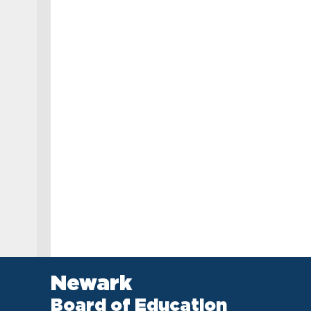
Newark
Board of Education