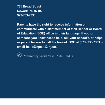
765 Broad Street
Newark, NJ 07102
973-733-7333
Parents have the right to receive information or
communicate with a staff member at their school or Board
of Education (BOE) office in their language. If you or
someone you know needs help, tell your school’s principal
or parent liaison to call the Newark BOE at (973) 733-7333 or
email
hello@
nps.k12.nj.us
.
Powered by
WordPress
|
Site Credits