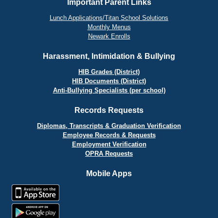
Important Parent Links
Lunch Applications/Titan School Solutions
Monthly Menus
Newark Enrolls
Harassment, Intimidation & Bullying
HIB Grades (District)
HIB Documents (District)
Anti-Bullying Specialists (per school)
Records Requests
Diplomas, Transcripts & Graduation Verification
Employee Records & Requests
Employment Verification
OPRA Requests
Mobile Apps