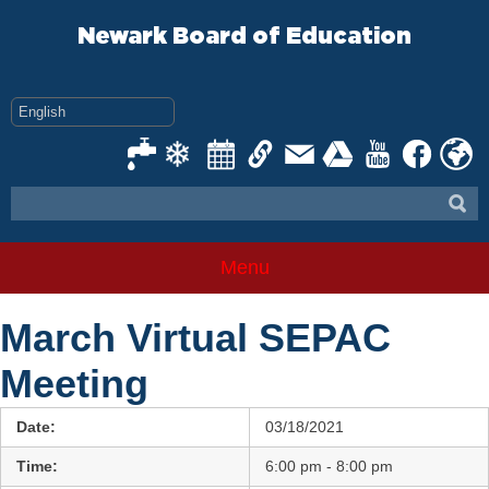
Skip
to
Newark Board of Education
content
Menu
March Virtual SEPAC
Meeting
Date:
03/18/2021
Time:
6:00 pm - 8:00 pm