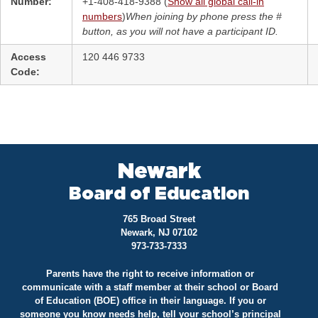
Number:
+1-408-418-9388 (
Show all global call-in
numbers
)
When joining by phone press the #
button, as you will not have a participant ID.
Access
120 446 9733
Code:
Newark
Board of Education
765 Broad Street
Newark, NJ 07102
973-733-7333
Parents have the right to receive information or
communicate with a staff member at their school or Board
of Education (BOE) office in their language. If you or
someone you know needs help, tell your school’s principal