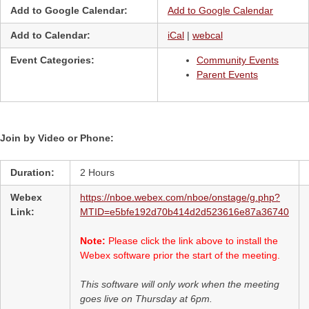
Add to Google Calendar:
Add to Google Calendar
Add to Calendar:
iCal
|
webcal
Event Categories:
Community Events
Parent Events
Join by Video or Phone:
Duration:
2 Hours
Webex
https://nboe.webex.com/nboe/onstage/g.php?
Link:
MTID=e5bfe192d70b414d2d523616e87a36740
Note:
Please click the link above to install the
Webex software prior the start of the meeting.
This software will only work when the meeting
goes live on Thursday at 6pm.