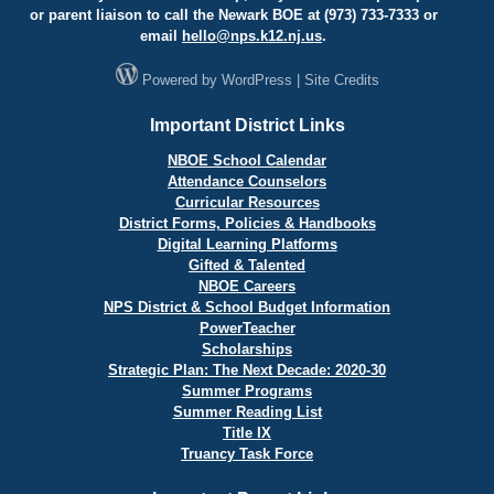
or parent liaison to call the Newark BOE at (973) 733-7333 or
email
hello@
nps.k12.nj.us
.
Powered by
WordPress
|
Site Credits
Important District Links
NBOE School Calendar
Attendance Counselors
Curricular Resources
District Forms, Policies & Handbooks
Digital Learning Platforms
Gifted & Talented
NBOE Careers
NPS District & School Budget Information
PowerTeacher
Scholarships
Strategic Plan: The Next Decade: 2020-30
Summer Programs
Summer Reading List
Title IX
Truancy Task Force