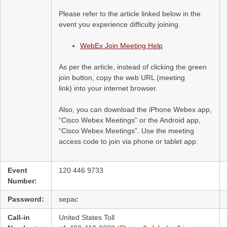
Please refer to the article linked below in the
event you experience difficulty joining.
WebEx Join Meeting Help
As per the article, instead of clicking the green
join button, copy the web URL (meeting
link) into your internet browser.
Also, you can download the iPhone Webex app,
“Cisco Webex Meetings” or the Android app,
“Cisco Webex Meetings”. Use the meeting
access code to join via phone or tablet app.
Event
120 446 9733
Number:
Password:
sepac
Call-in
United States Toll