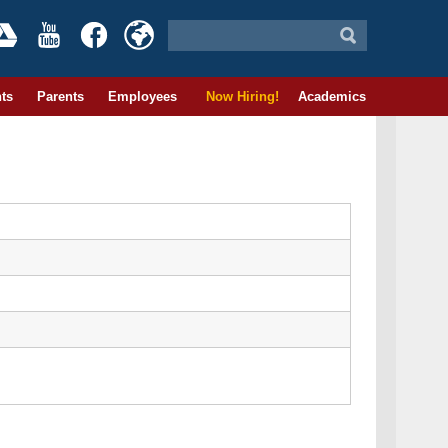
ts
Parents
Employees
Now Hiring!
Academics