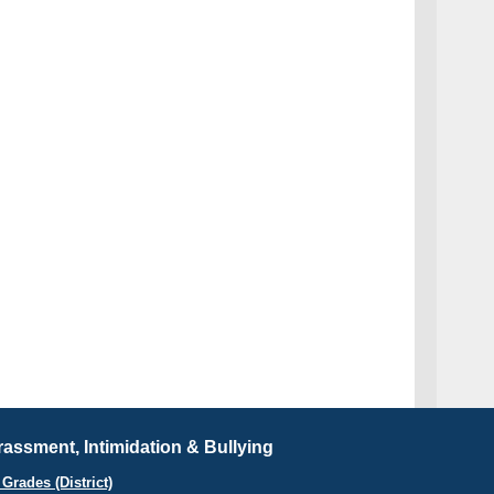
assment, Intimidation & Bullying
Grades (District)