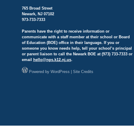
765 Broad Street
Newark, NJ 07102
973-733-7333
Parents have the right to receive information or
communicate with a staff member at their school or Board
of Education (BOE) office in their language. If you or
someone you know needs help, tell your school’s principal
or parent liaison to call the Newark BOE at (973) 733-7333 or
email
hello@
nps.k12.nj.us
.
Powered by
WordPress
|
Site Credits