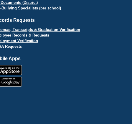
 Documents (District)
i-Bullying Specialists (per school)
cords Requests
lomas, Transcripts & Graduation Verification
loyee Records & Requests
loyment Verification
A Requests
bile Apps