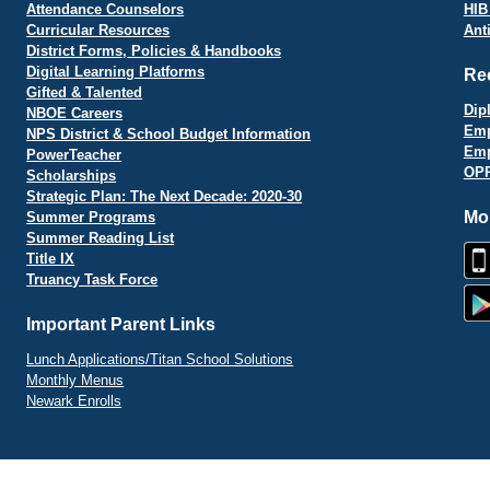
Attendance Counselors
HIB
Curricular Resources
Ant
District Forms, Policies & Handbooks
Digital Learning Platforms
Re
Gifted & Talented
Dip
NBOE Careers
Emp
NPS District & School Budget Information
Emp
PowerTeacher
OPR
Scholarships
Strategic Plan: The Next Decade: 2020-30
Mo
Summer Programs
Summer Reading List
Title IX
Truancy Task Force
Important Parent Links
Lunch Applications/Titan School Solutions
Monthly Menus
Newark Enrolls