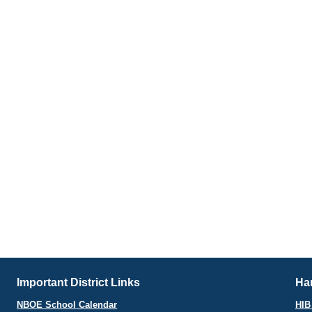
Important District Links
Har
NBOE School Calendar
HIB 