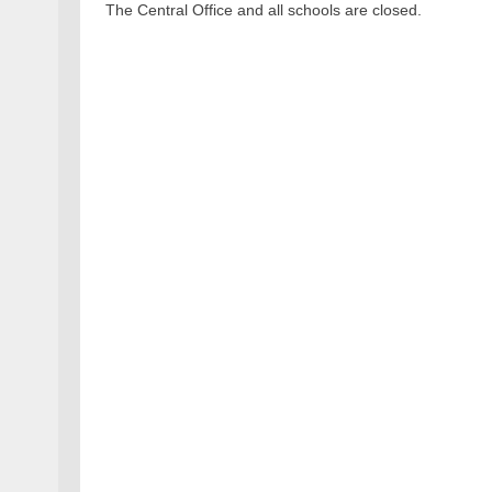
The Central Office and all schools are closed.