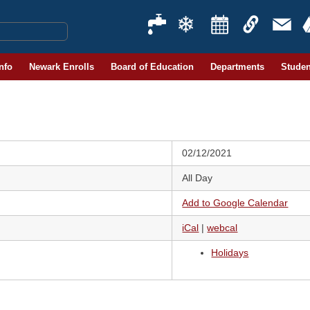
Info
Newark Enrolls
Board of Education
Departments
Studen
02/12/2021
All Day
Add to Google Calendar
iCal
|
webcal
Holidays