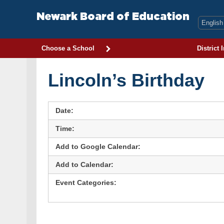
Skip
to
Newark Board of Education
content
Choose a School
District 
Lincoln’s Birthday
Date:
Time:
Add to Google Calendar:
Add to Calendar:
Event Categories: