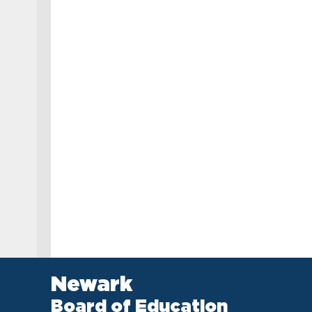
Newark
Board of Education