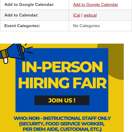
Add to Google Calendar:
Add to Google Calendar
Add to Calendar:
iCal
|
webcal
Event Categories:
No Categories