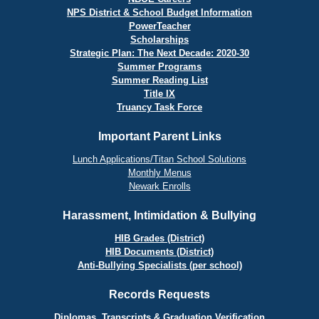
NPS District & School Budget Information
PowerTeacher
Scholarships
Strategic Plan: The Next Decade: 2020-30
Summer Programs
Summer Reading List
Title IX
Truancy Task Force
Important Parent Links
Lunch Applications/Titan School Solutions
Monthly Menus
Newark Enrolls
Harassment, Intimidation & Bullying
HIB Grades (District)
HIB Documents (District)
Anti-Bullying Specialists (per school)
Records Requests
Diplomas, Transcripts & Graduation Verification