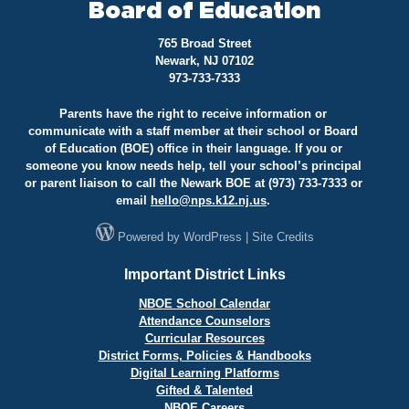
Board of Education
765 Broad Street
Newark, NJ 07102
973-733-7333
Parents have the right to receive information or
communicate with a staff member at their school or Board
of Education (BOE) office in their language. If you or
someone you know needs help, tell your school’s principal
or parent liaison to call the Newark BOE at (973) 733-7333 or
email
hello@
nps.k12.nj.us
.
Powered by
WordPress
|
Site Credits
Important District Links
NBOE School Calendar
Attendance Counselors
Curricular Resources
District Forms, Policies & Handbooks
Digital Learning Platforms
Gifted & Talented
NBOE Careers