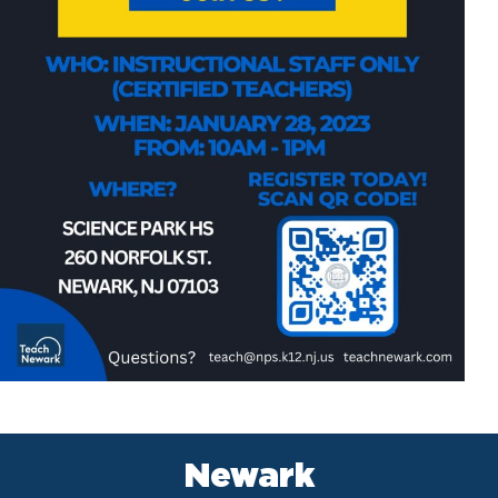
Newark