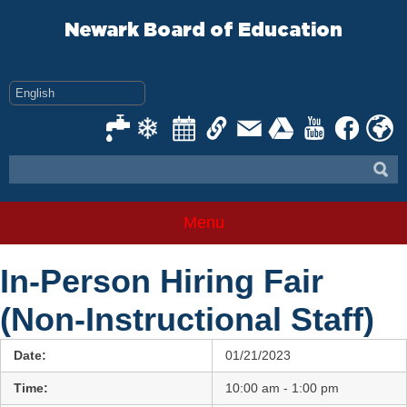
Skip
to
Newark Board of Education
content
Menu
In-Person Hiring Fair
(Non-Instructional Staff)
Date:
01/21/2023
Time:
10:00 am - 1:00 pm