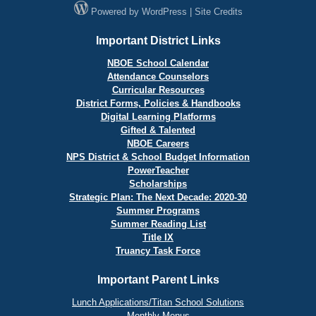
Powered by
WordPress
|
Site Credits
Important District Links
NBOE School Calendar
Attendance Counselors
Curricular Resources
District Forms, Policies & Handbooks
Digital Learning Platforms
Gifted & Talented
NBOE Careers
NPS District & School Budget Information
PowerTeacher
Scholarships
Strategic Plan: The Next Decade: 2020-30
Summer Programs
Summer Reading List
Title IX
Truancy Task Force
Important Parent Links
Lunch Applications/Titan School Solutions
Monthly Menus