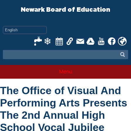
Skip
to
Newark Board of Education
content
Menu
The Office of Visual And
Performing Arts Presents
The 2nd Annual High
School Vocal Jubilee