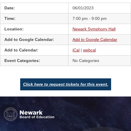
Date:
06/01/2023
Time:
7:00 pm - 9:00 pm
Location:
Newark Symphony Hall
Add to Google Calendar:
Add to Google Calendar
Add to Calendar:
iCal
|
webcal
Event Categories:
No Categories
Click here to request tickets for this event.