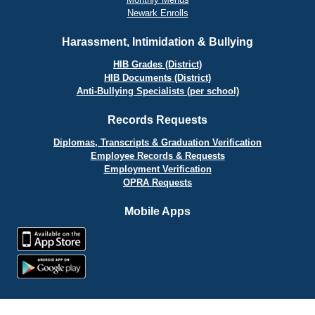
Newark Enrolls
Harassment, Intimidation & Bullying
HIB Grades (District)
HIB Documents (District)
Anti-Bullying Specialists (per school)
Records Requests
Diplomas, Transcripts & Graduation Verification
Employee Records & Requests
Employment Verification
OPRA Requests
Mobile Apps