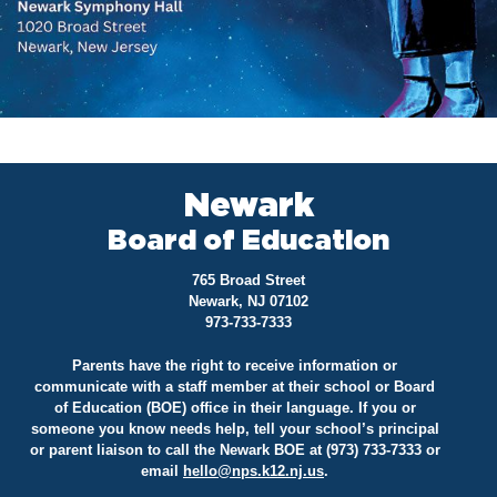
Newark
Board of Education
765 Broad Street
Newark, NJ 07102
973-733-7333
Parents have the right to receive information or
communicate with a staff member at their school or Board
of Education (BOE) office in their language. If you or
someone you know needs help, tell your school’s principal
or parent liaison to call the Newark BOE at (973) 733-7333 or
email
hello@
nps.k12.nj.us
.