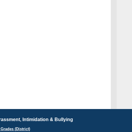
assment, Intimidation & Bullying
Grades (District)