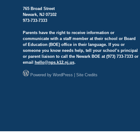
765 Broad Street
Newark, NJ 07102
973-733-7333
Parents have the right to receive information or
communicate with a staff member at their school or Board
of Education (BOE) office in their language. If you or
someone you know needs help, tell your school’s principal
or parent liaison to call the Newark BOE at (973) 733-7333 or
email
hello@
nps.k12.nj.us
.
Powered by
WordPress
|
Site Credits