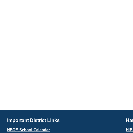
Important District Links
Har
NBOE School Calendar
HIB 