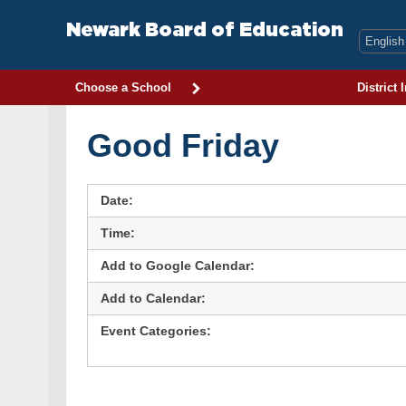
Skip
to
Newark Board of Education
content
Choose a School
District 
Good Friday
Date:
Time:
Add to Google Calendar:
Add to Calendar:
Event Categories: