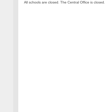
All schools are closed. The Central Office is closed.