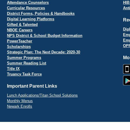
Attendance Counselors
HIB
Curricular Resources
Ant
District Forms, Policies & Handbooks
Digital Learning Platforms
Re
Gifted & Talented
Dip
NBOE Careers
Emp
NPS District & School Budget Information
Emp
PowerTeacher
OPR
Scholarships
Strategic Plan: The Next Decade: 2020-30
Mo
Summer Programs
Summer Reading List
Title IX
Truancy Task Force
Important Parent Links
Lunch Applications/Titan School Solutions
Monthly Menus
Newark Enrolls