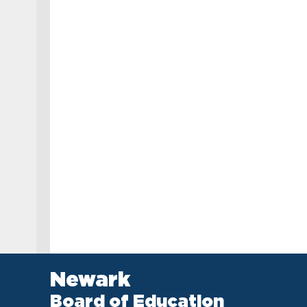
Newark
Board of Education