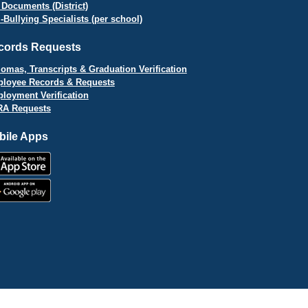
 Documents (District)
i-Bullying Specialists (per school)
cords Requests
lomas, Transcripts & Graduation Verification
loyee Records & Requests
loyment Verification
A Requests
bile Apps