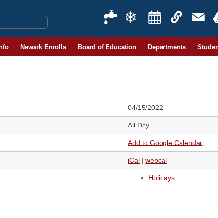
Info
Newark Enrolls
Board of Education
Departments
Studen
04/15/2022
All Day
Add to Google Calendar
iCal
|
webcal
Holidays