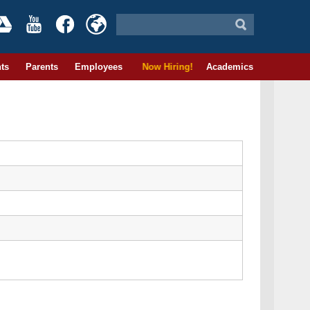
ts
Parents
Employees
Now Hiring!
Academics