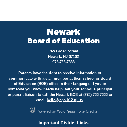
Newark
Board of Education
765 Broad Street
Newark, NJ 07102
973-733-7333
Parents have the right to receive information or
communicate with a staff member at their school or Board
of Education (BOE) office in their language. If you or
someone you know needs help, tell your school’s principal
or parent liaison to call the Newark BOE at (973) 733-7333 or
email
hello@
nps.k12.nj.us
.
Powered by
WordPress
|
Site Credits
Important District Links