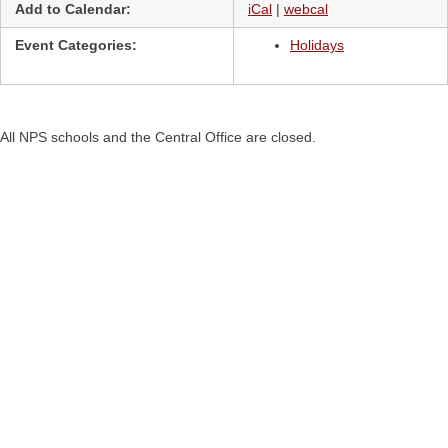
Add to Calendar:
iCal
|
webcal
Event Categories:
Holidays
All NPS schools and the Central Office are closed.