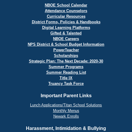
NBOE School Calendar
Attendance Counselors
Curricular Resources
District Forms, Policies & Handbooks
Digital Learning Platforms
Gifted & Talented
NBOE Careers
NPS District & School Budget Information
PowerTeacher
Scholarships
Strategic Plan: The Next Decade: 2020-30
Summer Programs
Summer Reading List
Title IX
Truancy Task Force
Important Parent Links
Lunch Applications/Titan School Solutions
Monthly Menus
Newark Enrolls
Harassment, Intimidation & Bullying