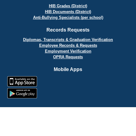
HIB Grades (District)
HIB Documents (District)
Anti-Bullying Specialists (per school)
Records Requests
Diplomas, Transcripts & Graduation Verification
Employee Records & Requests
Employment Verification
OPRA Requests
Mobile Apps