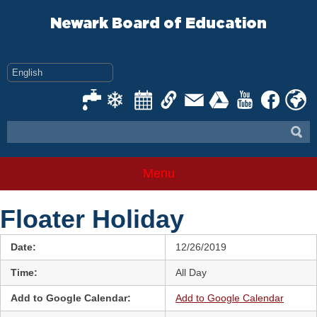
Skip
to
Newark Board of Education
content
Menu
Floater Holiday
Date:
12/26/2019
Time:
All Day
Add to Google Calendar:
Add to Google Calendar