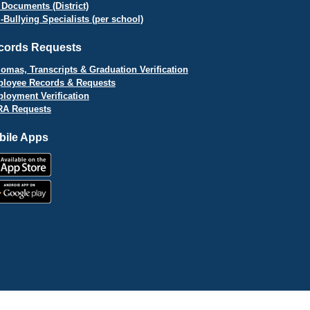
 Documents (District)
i-Bullying Specialists (per school)
cords Requests
lomas, Transcripts & Graduation Verification
loyee Records & Requests
loyment Verification
A Requests
bile Apps