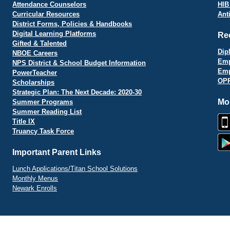
Attendance Counselors
HIB
Curricular Resources
Ant
District Forms, Policies & Handbooks
Digital Learning Platforms
Re
Gifted & Talented
Dip
NBOE Careers
Emp
NPS District & School Budget Information
Emp
PowerTeacher
OPR
Scholarships
Strategic Plan: The Next Decade: 2020-30
Mo
Summer Programs
Summer Reading List
Title IX
Truancy Task Force
Important Parent Links
Lunch Applications/Titan School Solutions
Monthly Menus
Newark Enrolls