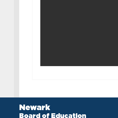
Newark
Board of Education