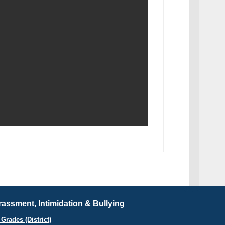
assment, Intimidation & Bullying
Grades (District)