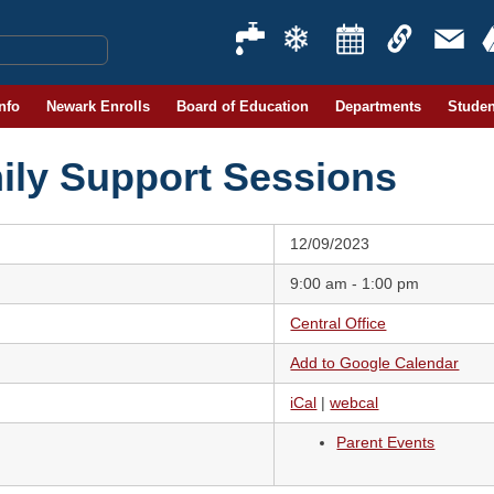
Info
Newark Enrolls
Board of Education
Departments
Studen
ily Support Sessions
12/09/2023
9:00 am - 1:00 pm
Central Office
Add to Google Calendar
iCal
|
webcal
Parent Events