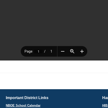
Important District Links
Har
NBOE School Calendar
HIB 