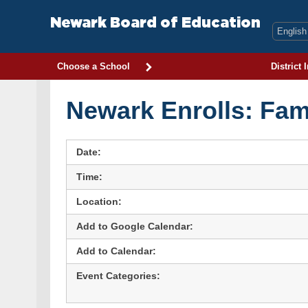
Skip
to
Newark Board of Education
content
Choose a School
District 
Newark Enrolls: Fam
Date:
Time:
Location:
Add to Google Calendar:
Add to Calendar:
Event Categories: