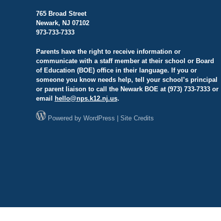
765 Broad Street
Newark, NJ 07102
973-733-7333
Parents have the right to receive information or
communicate with a staff member at their school or Board
of Education (BOE) office in their language. If you or
someone you know needs help, tell your school’s principal
or parent liaison to call the Newark BOE at (973) 733-7333 or
email
hello@
nps.k12.nj.us
.
Powered by
WordPress
|
Site Credits