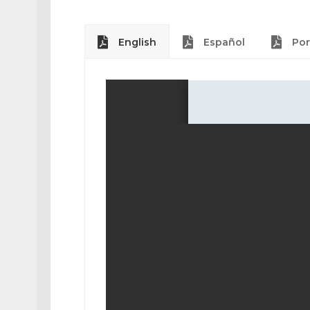
English
Español
Por