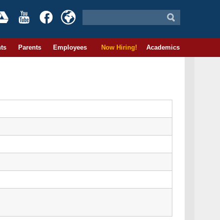
ts
Parents
Employees
Now Hiring!
Academics