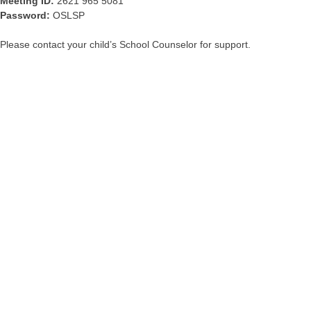
Meeting ID:
2621 965 5081
Password:
OSLSP
Please contact your child’s School Counselor for support.