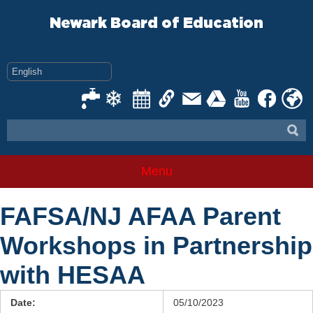
Skip
to
Newark Board of Education
content
Menu
FAFSA/NJ AFAA Parent
Workshops in Partnership
with HESAA
Date:
05/10/2023