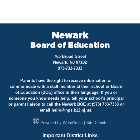
Newark
Board of Education
765 Broad Street
Newark, NJ 07102
973-733-7333
Parents have the right to receive information or
communicate with a staff member at their school or Board
of Education (BOE) office in their language. If you or
someone you know needs help, tell your school’s principal
or parent liaison to call the Newark BOE at (973) 733-7333 or
email
hello@
nps.k12.nj.us
.
Powered by
WordPress
|
Site Credits
Important District Links