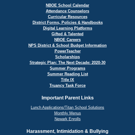
NBOE School Calendar
Attendance Counselors
Curricular Resources
District Forms, Policies & Handbooks
Digital Learning Platforms
Gifted & Talented
NBOE Careers
NPS District & School Budget Information
PowerTeacher
Scholarships
Strategic Plan: The Next Decade: 2020-30
Summer Programs
Summer Reading List
Title IX
Truancy Task Force
Important Parent Links
Lunch Applications/Titan School Solutions
Monthly Menus
Newark Enrolls
Harassment, Intimidation & Bullying