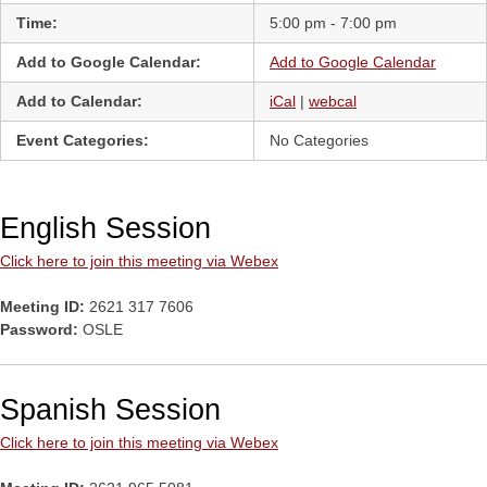
Time:
5:00 pm - 7:00 pm
Add to Google Calendar:
Add to Google Calendar
Add to Calendar:
iCal
|
webcal
Event Categories:
No Categories
English Session
Click here to join this meeting via Webex
Meeting ID:
2621 317 7606
Password:
OSLE
Spanish Session
Click here to join this meeting via Webex