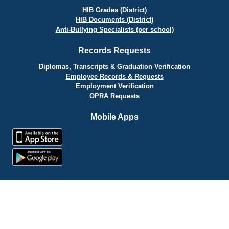
HIB Grades (District)
HIB Documents (District)
Anti-Bullying Specialists (per school)
Records Requests
Diplomas, Transcripts & Graduation Verification
Employee Records & Requests
Employment Verification
OPRA Requests
Mobile Apps