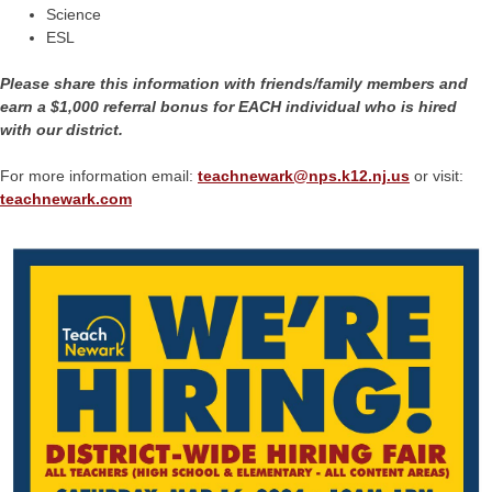
Science
ESL
Please share this information with friends/family members and
earn a $1,000 referral bonus for EACH individual who is hired
with our district.
For more information email:
teachnewark@
nps.k12.nj.us
or visit:
teachnewark.com