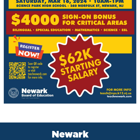
Newark