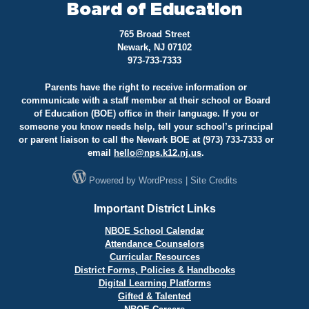
Board of Education
765 Broad Street
Newark, NJ 07102
973-733-7333
Parents have the right to receive information or
communicate with a staff member at their school or Board
of Education (BOE) office in their language. If you or
someone you know needs help, tell your school’s principal
or parent liaison to call the Newark BOE at (973) 733-7333 or
email
hello@
nps.k12.nj.us
.
Powered by
WordPress
|
Site Credits
Important District Links
NBOE School Calendar
Attendance Counselors
Curricular Resources
District Forms, Policies & Handbooks
Digital Learning Platforms
Gifted & Talented