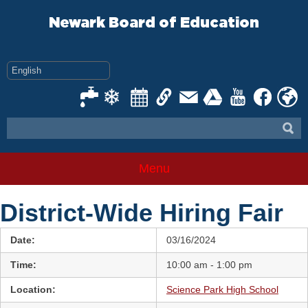
Skip
to
Newark Board of Education
content
Menu
District-Wide Hiring Fair
Date:
03/16/2024
Time:
10:00 am - 1:00 pm
Location:
Science Park High School