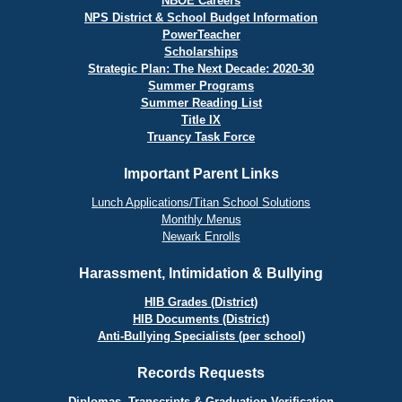
NBOE Careers
NPS District & School Budget Information
PowerTeacher
Scholarships
Strategic Plan: The Next Decade: 2020-30
Summer Programs
Summer Reading List
Title IX
Truancy Task Force
Important Parent Links
Lunch Applications/Titan School Solutions
Monthly Menus
Newark Enrolls
Harassment, Intimidation & Bullying
HIB Grades (District)
HIB Documents (District)
Anti-Bullying Specialists (per school)
Records Requests
Diplomas, Transcripts & Graduation Verification