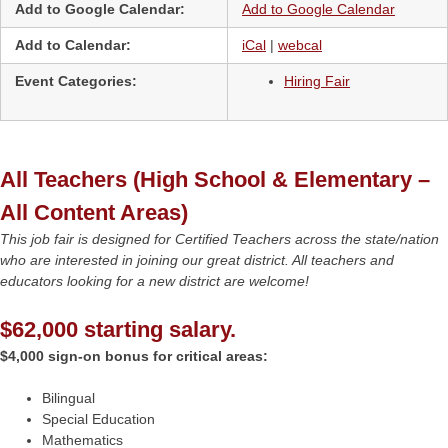
Add to Google Calendar:
Add to Google Calendar
Add to Calendar:
iCal
|
webcal
Event Categories:
Hiring Fair
All Teachers (High School & Elementary –
All Content Areas)
This job fair is designed for Certified Teachers across the state/nation
who are interested in joining our great district. All teachers and
educators looking for a new district are welcome!
$62,000 starting salary.
$4,000 sign-on bonus for critical areas:
Bilingual
Special Education
Mathematics