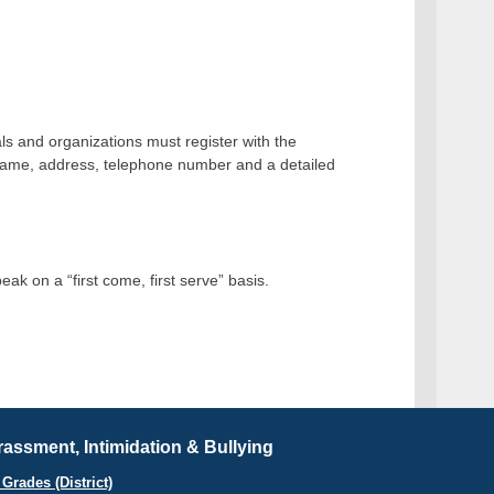
uals and organizations must register with the
er name, address, telephone number and a detailed
ak on a “first come, first serve” basis.
assment, Intimidation & Bullying
Grades (District)