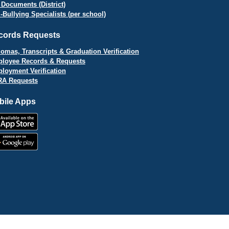
 Documents (District)
i-Bullying Specialists (per school)
cords Requests
lomas, Transcripts & Graduation Verification
loyee Records & Requests
loyment Verification
A Requests
bile Apps