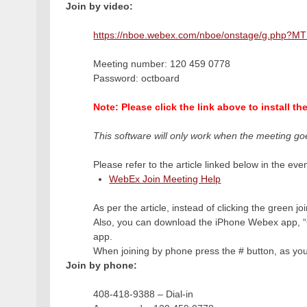
Join by video:
https://nboe.webex.com/nboe/onstage/g.php
Meeting number: 120 459 0778
Password: octboard
Note: Please click the link above to install t
This software will only work when the meeting go
Please refer to the article linked below in the even
WebEx Join Meeting Help
As per the article, instead of clicking the green j
Also, you can download the iPhone Webex app, “C
app.
When joining by phone press the # button, as you 
Join by phone:
408-418-9388 – Dial-in