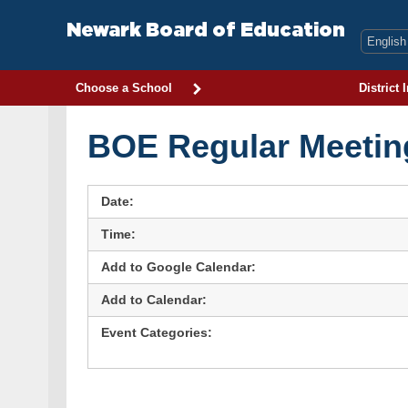
Skip
to
Newark Board of Education
content
Choose a School
District 
BOE Regular Meetin
Date:
Time:
Add to Google Calendar:
Add to Calendar:
Event Categories: