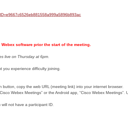
?MTID=e9667c6526eb881558a999a5896b893ac
he Webex software prior the start of the meeting.
es live on Thursday at 6pm.
t you experience difficulty joining.
oin button, copy the web URL (meeting link) into your internet browser.
isco Webex Meetings” or the Android app, “Cisco Webex Meetings”. Us
will not have a participant ID.