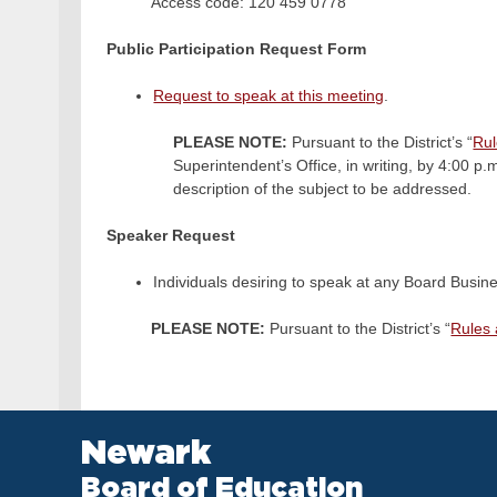
Access code: 120 459 0778
Public Participation Request Form
Request to speak at this meeting
.
PLEASE NOTE:
Pursuant to the District’s “
Rul
Superintendent’s Office, in writing, by 4:00 p
description of the subject to be addressed.
Speaker Request
Individuals desiring to speak at any Board Busine
PLEASE NOTE:
Pursuant to the District’s “
Rules 
Newark
Board of Education