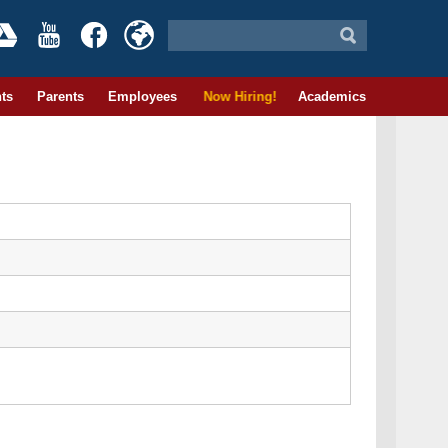
ts
Parents
Employees
Now Hiring!
Academics