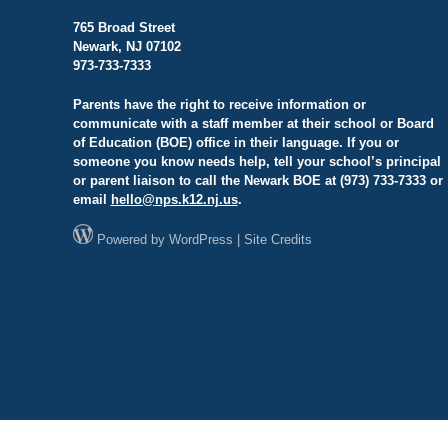
765 Broad Street
Newark, NJ 07102
973-733-7333
Parents have the right to receive information or
communicate with a staff member at their school or Board
of Education (BOE) office in their language. If you or
someone you know needs help, tell your school’s principal
or parent liaison to call the Newark BOE at (973) 733-7333 or
email
hello@
nps.k12.nj.us
.
Powered by
WordPress
|
Site Credits