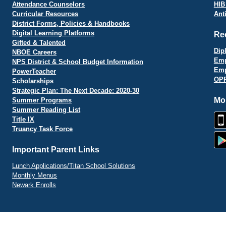
Attendance Counselors
HIB
Curricular Resources
Ant
District Forms, Policies & Handbooks
Digital Learning Platforms
Re
Gifted & Talented
Dip
NBOE Careers
Emp
NPS District & School Budget Information
Emp
PowerTeacher
OPR
Scholarships
Strategic Plan: The Next Decade: 2020-30
Mo
Summer Programs
Summer Reading List
Title IX
Truancy Task Force
Important Parent Links
Lunch Applications/Titan School Solutions
Monthly Menus
Newark Enrolls