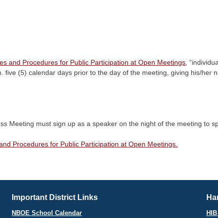
es and Procedures for Public Participation at Open Meetings
, “individ
.m. five (5) calendar days prior to the day of the meeting, giving his/h
ss Meeting must sign up as a speaker on the night of the meeting to spe
and Procedures for Public Participation at Open Meetings.
Important District Links
Har
NBOE School Calendar
HIB 