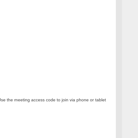
e the meeting access code to join via phone or tablet