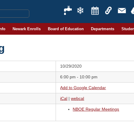
Info
Newark Enrolls
Board of Education
Departments
Studen
g
10/29/2020
6:00 pm - 10:00 pm
Add to Google Calendar
iCal
|
webcal
NBOE Regular Meetings