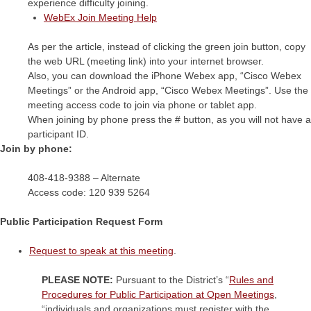
experience difficulty joining.
WebEx Join Meeting Help
As per the article, instead of clicking the green join button, copy
the web URL (meeting link) into your internet browser.
Also, you can download the iPhone Webex app, “Cisco Webex
Meetings” or the Android app, “Cisco Webex Meetings”. Use the
meeting access code to join via phone or tablet app.
When joining by phone press the # button, as you will not have a
participant ID.
Join by phone:
408-418-9388 – Alternate
Access code: 120 939 5264
Public Participation Request Form
Request to speak at this meeting
.
PLEASE NOTE:
Pursuant to the District’s “
Rules and
Procedures for Public Participation at Open Meetings
,
“individuals and organizations must register with the