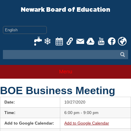
Skip
to
Newark Board of Education
content
Menu
BOE Business Meeting
Date:
10/27/2020
Time:
6:00 pm - 9:00 pm
Add to Google Calendar:
Add to Google Calendar