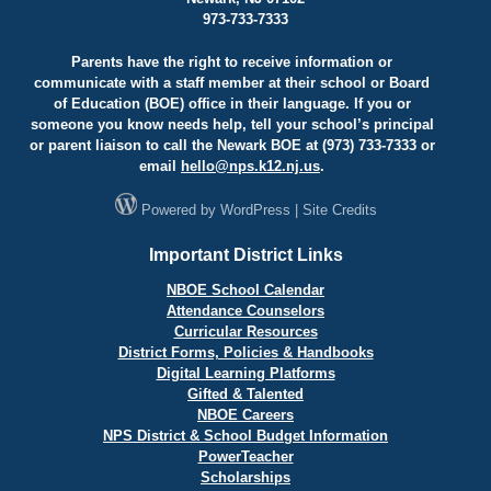
973-733-7333
Parents have the right to receive information or
communicate with a staff member at their school or Board
of Education (BOE) office in their language. If you or
someone you know needs help, tell your school’s principal
or parent liaison to call the Newark BOE at (973) 733-7333 or
email
hello@
nps.k12.nj.us
.
Powered by
WordPress
|
Site Credits
Important District Links
NBOE School Calendar
Attendance Counselors
Curricular Resources
District Forms, Policies & Handbooks
Digital Learning Platforms
Gifted & Talented
NBOE Careers
NPS District & School Budget Information
PowerTeacher
Scholarships