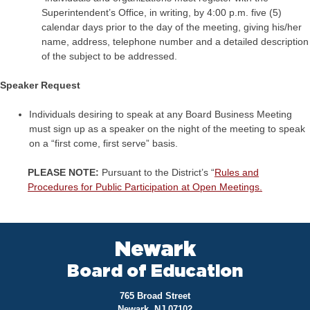
Superintendent’s Office, in writing, by 4:00 p.m. five (5)
calendar days prior to the day of the meeting, giving his/her
name, address, telephone number and a detailed description
of the subject to be addressed.
Speaker Request
Individuals desiring to speak at any Board Business Meeting
must sign up as a speaker on the night of the meeting to speak
on a “first come, first serve” basis.
PLEASE NOTE:
Pursuant to the District’s “
Rules and
Procedures for Public Participation at Open Meetings.
Newark
Board of Education
765 Broad Street
Newark, NJ 07102