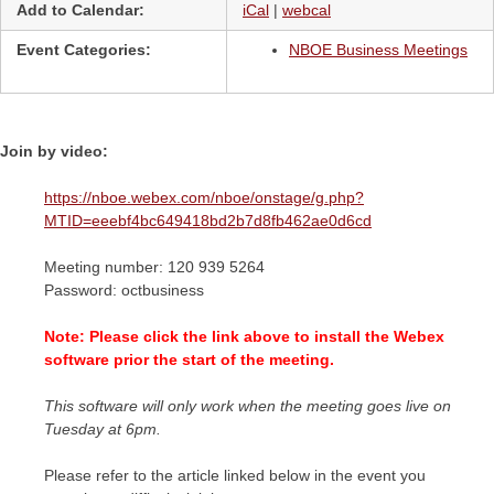
Add to Calendar:
iCal
|
webcal
Event Categories:
NBOE Business Meetings
Join by video:
https://nboe.webex.com/nboe/onstage/g.php?
MTID=eeebf4bc649418bd2b7d8fb462ae0d6cd
Meeting number: 120 939 5264
Password: octbusiness
Note: Please click the link above to install the Webex
software prior the start of the meeting.
This software will only work when the meeting goes live on
Tuesday at 6pm.
Please refer to the article linked below in the event you