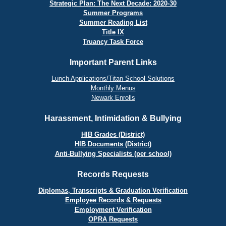
Strategic Plan: The Next Decade: 2020-30
Summer Programs
Summer Reading List
Title IX
Truancy Task Force
Important Parent Links
Lunch Applications/Titan School Solutions
Monthly Menus
Newark Enrolls
Harassment, Intimidation & Bullying
HIB Grades (District)
HIB Documents (District)
Anti-Bullying Specialists (per school)
Records Requests
Diplomas, Transcripts & Graduation Verification
Employee Records & Requests
Employment Verification
OPRA Requests