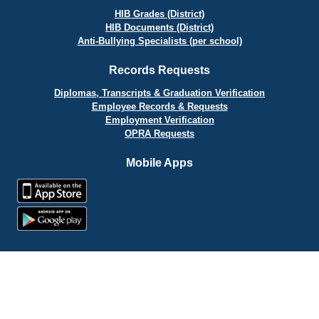
HIB Grades (District)
HIB Documents (District)
Anti-Bullying Specialists (per school)
Records Requests
Diplomas, Transcripts & Graduation Verification
Employee Records & Requests
Employment Verification
OPRA Requests
Mobile Apps