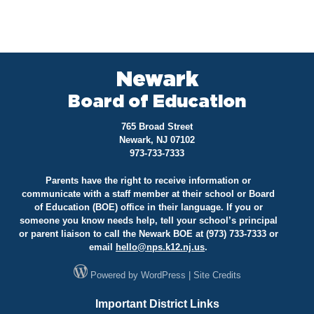
Newark
Board of Education
765 Broad Street
Newark, NJ 07102
973-733-7333
Parents have the right to receive information or
communicate with a staff member at their school or Board
of Education (BOE) office in their language. If you or
someone you know needs help, tell your school’s principal
or parent liaison to call the Newark BOE at (973) 733-7333 or
email
hello@
nps.k12.nj.us
.
Powered by
WordPress
|
Site Credits
Important District Links