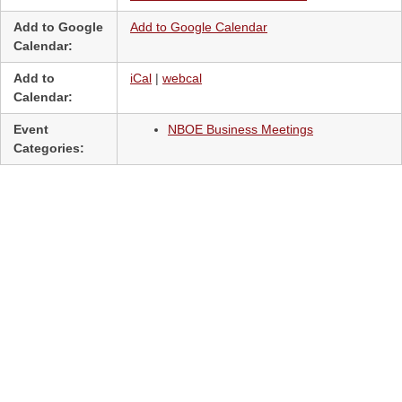
Add to Google
Add to Google Calendar
Calendar:
Add to
iCal
|
webcal
Calendar:
Event
NBOE Business Meetings
Categories: