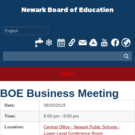
Skip
to
Newark Board of Education
content
Menu
BOE Business Meeting
Date:
08/20/2019
Time:
6:00 pm - 9:00 pm
Location:
Central Office - Newark Public Schools -
Lower Level Conference Room