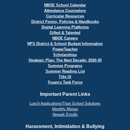
NBOE School Calendar
Attendance Counselors
Curricular Resources
District Forms, Policies & Handbooks
Digital Learning Platforms
Gifted & Talented
NBOE Careers
NPS District & School Budget Information
PowerTeacher
Scholarships
Strategic Plan: The Next Decade: 2020-30
Summer Programs
Summer Reading List
Title IX
Truancy Task Force
Important Parent Links
Lunch Applications/Titan School Solutions
Monthly Menus
Newark Enrolls
Harassment, Intimidation & Bullying