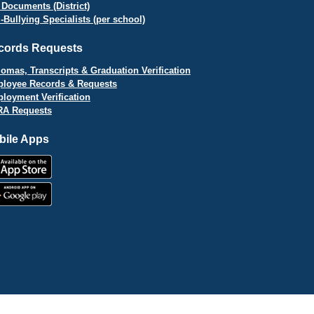
 Documents (District)
i-Bullying Specialists (per school)
cords Requests
lomas, Transcripts & Graduation Verification
loyee Records & Requests
loyment Verification
A Requests
bile Apps