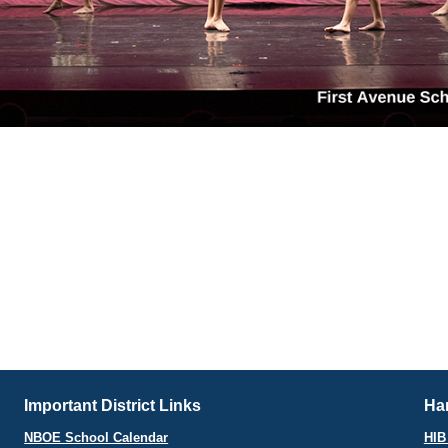
Important District Links
Har
NBOE School Calendar
HIB 