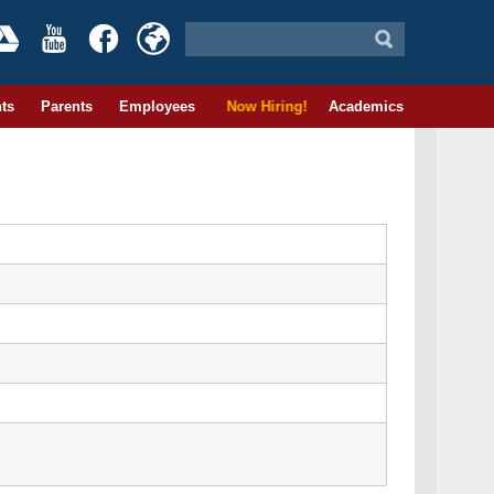
ts
Parents
Employees
Now Hiring!
Academics