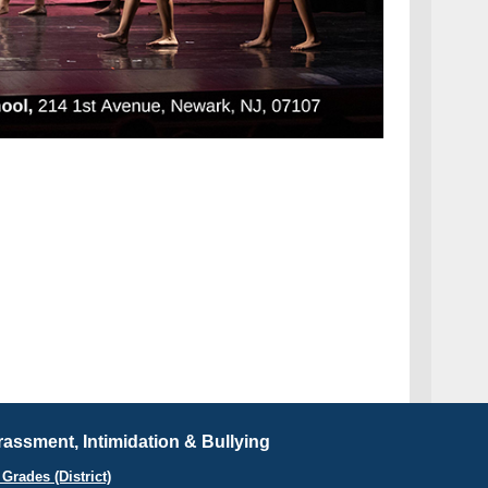
assment, Intimidation & Bullying
Grades (District)