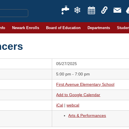
Info
Newark Enrolls
Board of Education
Departments
Studen
ncers
05/27/2025
5:00 pm - 7:00 pm
First Avenue Elementary School
Add to Google Calendar
iCal
|
webcal
Arts & Performances