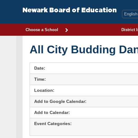
Skip
to
Newark Board of Education
content
Choose a School
District 
All City Budding Da
Date:
Time:
Location:
Add to Google Calendar:
Add to Calendar:
Event Categories: