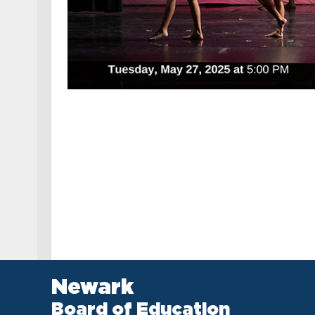
Newark
Board of Education