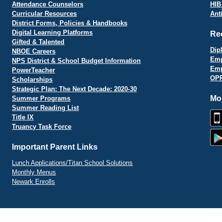
Attendance Counselors
HIB
Curricular Resources
Ant
District Forms, Policies & Handbooks
Digital Learning Platforms
Re
Gifted & Talented
Dip
NBOE Careers
Emp
NPS District & School Budget Information
Emp
PowerTeacher
OPR
Scholarships
Strategic Plan: The Next Decade: 2020-30
Mo
Summer Programs
Summer Reading List
Title IX
Truancy Task Force
Important Parent Links
Lunch Applications/Titan School Solutions
Monthly Menus
Newark Enrolls