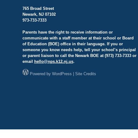
765 Broad Street
Newark, NJ 07102
973-733-7333
Parents have the right to receive information or
communicate with a staff member at their school or Board
of Education (BOE) office in their language. If you or
someone you know needs help, tell your school’s principal
or parent liaison to call the Newark BOE at (973) 733-7333 or
email
hello@
nps.k12.nj.us
.
Powered by
WordPress
|
Site Credits