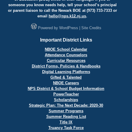
someone you know needs help, tell your school’s principal
or parent liaison to call the Newark BOE at (973) 733-7333 or
email
hello@
nps.k12.nj.us
.
Powered by
WordPress
|
Site Credits
Important District Links
NBOE School Calendar
Attendance Counselors
Curricular Resources
District Forms, Policies & Handbooks
Digital Learning Platforms
Gifted & Talented
NBOE Careers
NPS District & School Budget Information
PowerTeacher
Scholarships
Strategic Plan: The Next Decade: 2020-30
Summer Programs
Summer Reading List
Title IX
Truancy Task Force