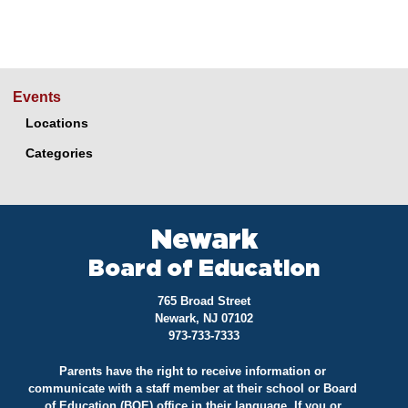
Events
Locations
Categories
Newark
Board of Education
765 Broad Street
Newark, NJ 07102
973-733-7333
Parents have the right to receive information or
communicate with a staff member at their school or Board
of Education (BOE) office in their language. If you or