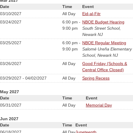
Mar 2027
Date
Time
Event
03/10/2027
All Day
Eid-al-Fitr
03/24/2027
6:00 pm -
NBOE Budget Hearing
9:00 pm
South Street School,
Newark NJ
03/25/2027
6:00 pm -
NBOE Regular Meeting
9:00 pm
Salomé Ureña Elementary
School, Newark NJ
03/26/2027
All Day
Good Friday (Schools &
Central Office Closed)
03/29/2027 - 04/02/2027
All Day
Spring Recess
May 2027
Date
Time
Event
05/31/2027
All Day
Memorial Day
Jun 2027
Date
Time
Event
06/18/2027
All Day
Juneteenth