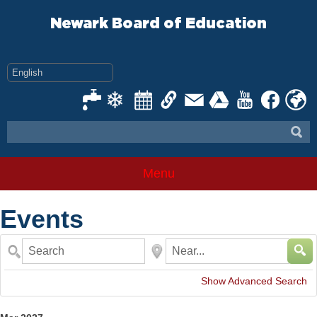
Skip
to
Newark Board of Education
content
Menu
Events
Search
Near...
Show Advanced Search