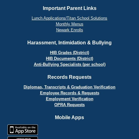
Important Parent Links
Lunch Applications/Titan School Solutions
Monthly Menus
Newark Enrolls
Harassment, Intimidation & Bullying
HIB Grades (District)
HIB Documents (District)
Anti-Bullying Specialists (per school)
Records Requests
Diplomas, Transcripts & Graduation Verification
Employee Records & Requests
Employment Verification
OPRA Requests
Mobile Apps