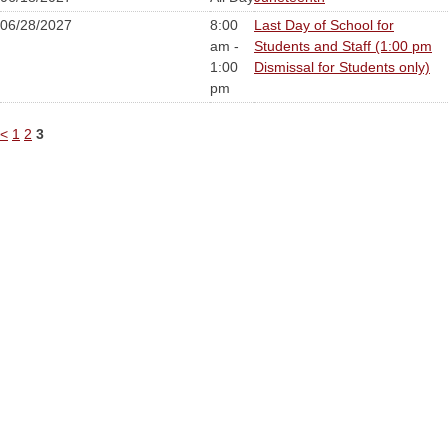
06/28/2027
8:00
Last Day of School for
am -
Students and Staff (1:00 pm
1:00
Dismissal for Students only)
pm
<
1
2
3