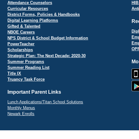
Attendance Counselors
HIB
Curricular Resources
Ant
District Forms, Policies & Handbooks
Digital Learning Platforms
Re
Gifted & Talented
Dip
NBOE Careers
Emp
NPS District & School Budget Information
Emp
PowerTeacher
OPR
Scholarships
Strategic Plan: The Next Decade: 2020-30
Mo
Summer Programs
Summer Reading List
Title IX
Truancy Task Force
Important Parent Links
Lunch Applications/Titan School Solutions
Monthly Menus
Newark Enrolls