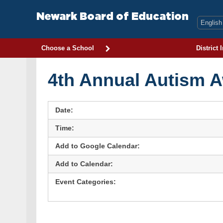
Skip
to
Newark Board of Education
content
Choose a School
District 
4th Annual Autism 
Date:
Time:
Add to Google Calendar:
Add to Calendar:
Event Categories: