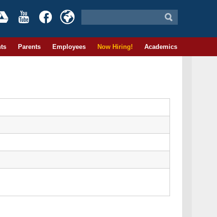
ts
Parents
Employees
Now Hiring!
Academics