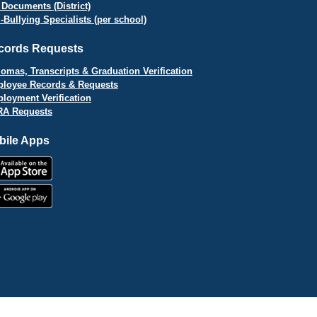
 Documents (District)
i-Bullying Specialists (per school)
cords Requests
lomas, Transcripts & Graduation Verification
loyee Records & Requests
loyment Verification
A Requests
bile Apps