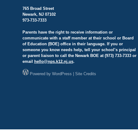
765 Broad Street
Newark, NJ 07102
973-733-7333
Parents have the right to receive information or
communicate with a staff member at their school or Board
of Education (BOE) office in their language. If you or
someone you know needs help, tell your school’s principal
or parent liaison to call the Newark BOE at (973) 733-7333 or
email
hello@
nps.k12.nj.us
.
Powered by
WordPress
|
Site Credits