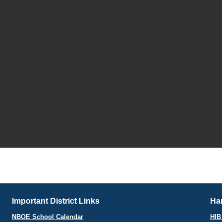
Important District Links
Har
NBOE School Calendar
HIB 