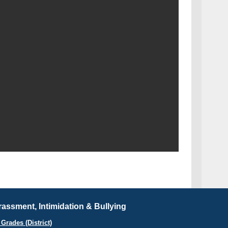
assment, Intimidation & Bullying
Grades (District)