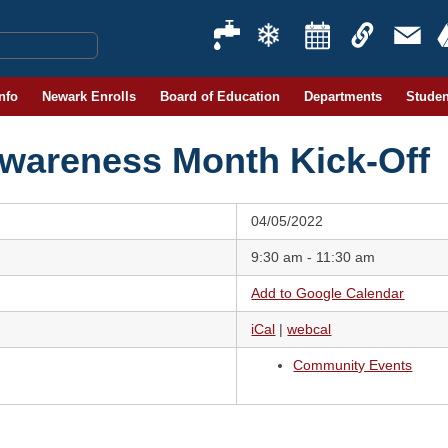
Info
Newark Enrolls
Board of Education
Departments
Studen
Awareness Month Kick-Off
04/05/2022
9:30 am - 11:30 am
Add to Google Calendar
iCal
|
webcal
Community Events