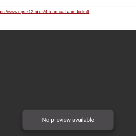
tps://www.nps.k12.nj.us/4th-annual-aam-kickoff