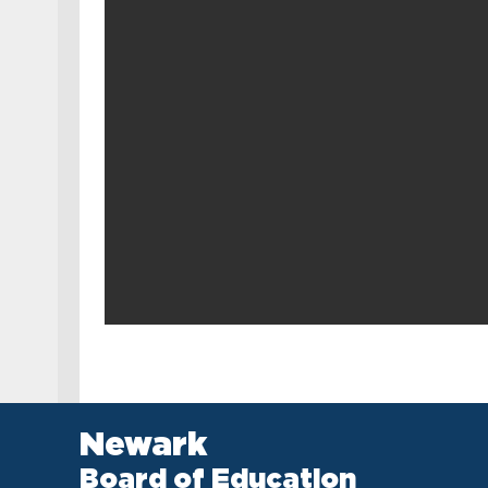
Newark
Board of Education