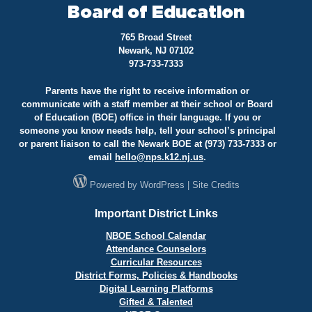
Board of Education
765 Broad Street
Newark, NJ 07102
973-733-7333
Parents have the right to receive information or
communicate with a staff member at their school or Board
of Education (BOE) office in their language. If you or
someone you know needs help, tell your school’s principal
or parent liaison to call the Newark BOE at (973) 733-7333 or
email
hello@
nps.k12.nj.us
.
Powered by
WordPress
|
Site Credits
Important District Links
NBOE School Calendar
Attendance Counselors
Curricular Resources
District Forms, Policies & Handbooks
Digital Learning Platforms
Gifted & Talented