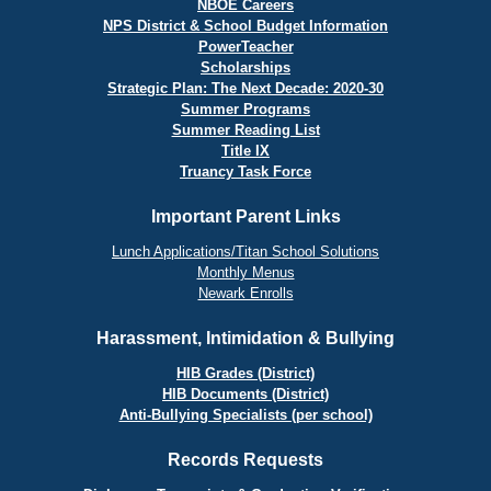
NBOE Careers
NPS District & School Budget Information
PowerTeacher
Scholarships
Strategic Plan: The Next Decade: 2020-30
Summer Programs
Summer Reading List
Title IX
Truancy Task Force
Important Parent Links
Lunch Applications/Titan School Solutions
Monthly Menus
Newark Enrolls
Harassment, Intimidation & Bullying
HIB Grades (District)
HIB Documents (District)
Anti-Bullying Specialists (per school)
Records Requests