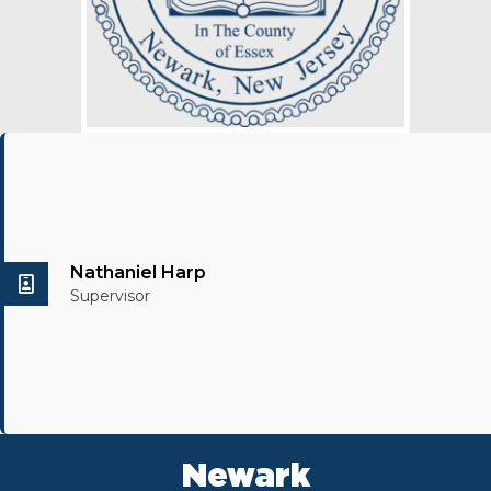
Nathaniel Harp
Supervisor
Newark