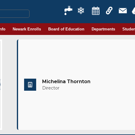
Info
Newark Enrolls
Board of Education
Departments
Studen
Michelina Thornton
Director