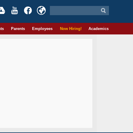
ts
Parents
Employees
Now Hiring!
Academics