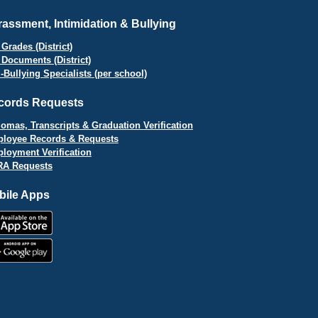
assment, Intimidation & Bullying
Grades (District)
 Documents (District)
i-Bullying Specialists (per school)
cords Requests
lomas, Transcripts & Graduation Verification
loyee Records & Requests
loyment Verification
A Requests
bile Apps