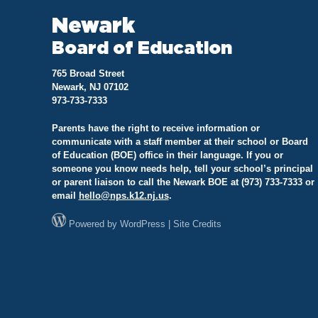
Newark
Board of Education
765 Broad Street
Newark, NJ 07102
973-733-7333
Parents have the right to receive information or
communicate with a staff member at their school or Board
of Education (BOE) office in their language. If you or
someone you know needs help, tell your school’s principal
or parent liaison to call the Newark BOE at (973) 733-7333 or
email
hello@
nps.k12.nj.us
.
Powered by
WordPress
|
Site Credits