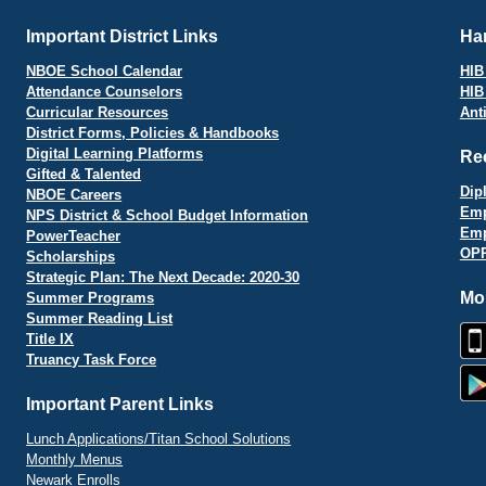
Important District Links
Har
NBOE School Calendar
HIB 
Attendance Counselors
HIB
Curricular Resources
Ant
District Forms, Policies & Handbooks
Digital Learning Platforms
Re
Gifted & Talented
Dip
NBOE Careers
Emp
NPS District & School Budget Information
Emp
PowerTeacher
OPR
Scholarships
Strategic Plan: The Next Decade: 2020-30
Mo
Summer Programs
Summer Reading List
Title IX
Truancy Task Force
Important Parent Links
Lunch Applications/Titan School Solutions
Monthly Menus
Newark Enrolls