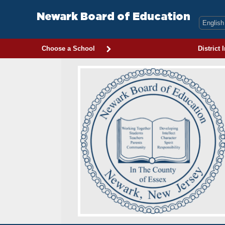
Skip
to
Newark Board of Education
content
Choose a School
District 