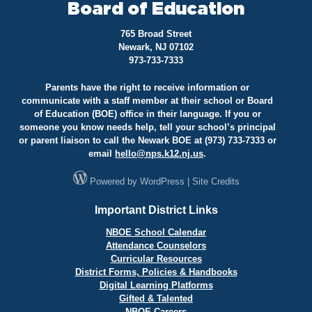
Board of Education
765 Broad Street
Newark, NJ 07102
973-733-7333
Parents have the right to receive information or
communicate with a staff member at their school or Board
of Education (BOE) office in their language. If you or
someone you know needs help, tell your school’s principal
or parent liaison to call the Newark BOE at (973) 733-7333 or
email
hello@
nps.k12.nj.us
.
Powered by
WordPress
|
Site Credits
Important District Links
NBOE School Calendar
Attendance Counselors
Curricular Resources
District Forms, Policies & Handbooks
Digital Learning Platforms
Gifted & Talented
NBOE Careers