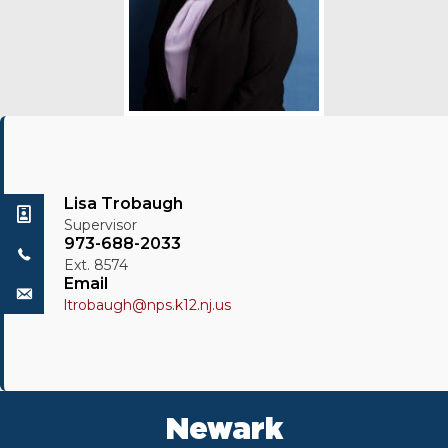
Lisa Trobaugh
Supervisor
973-688-2033
Ext. 8574
Email
ltrobaugh@nps.k12.nj.us
Newark