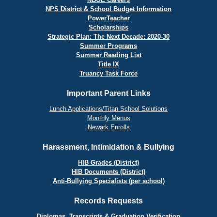
NPS District & School Budget Information
PowerTeacher
Scholarships
Strategic Plan: The Next Decade: 2020-30
Summer Programs
Summer Reading List
Title IX
Truancy Task Force
Important Parent Links
Lunch Applications/Titan School Solutions
Monthly Menus
Newark Enrolls
Harassment, Intimidation & Bullying
HIB Grades (District)
HIB Documents (District)
Anti-Bullying Specialists (per school)
Records Requests
Diplomas, Transcripts & Graduation Verification