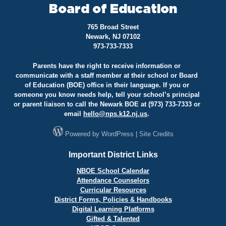
Board of Education
765 Broad Street
Newark, NJ 07102
973-733-7333
Parents have the right to receive information or
communicate with a staff member at their school or Board
of Education (BOE) office in their language. If you or
someone you know needs help, tell your school’s principal
or parent liaison to call the Newark BOE at (973) 733-7333 or
email
hello@
nps.k12.nj.us
.
Powered by
WordPress
|
Site Credits
Important District Links
NBOE School Calendar
Attendance Counselors
Curricular Resources
District Forms, Policies & Handbooks
Digital Learning Platforms
Gifted & Talented