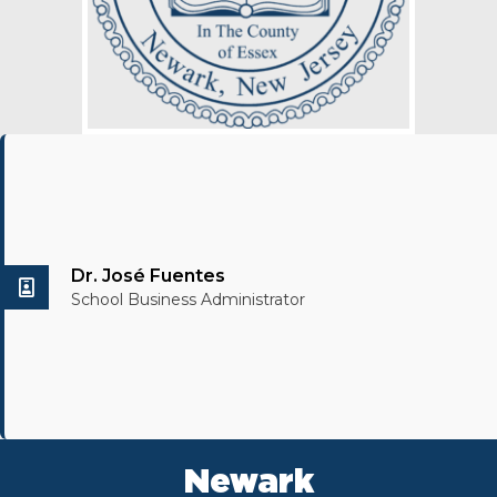
Dr. José Fuentes
School Business Administrator
Newark