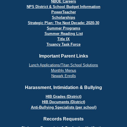
NBOE Careers
NPS District & School Budget Information
PowerTeacher
Scholarships
Strategic Plan: The Next Decade: 2020-30
Summer Programs
Summer Reading List
Title IX
Truancy Task Force
Important Parent Links
Lunch Applications/Titan School Solutions
Monthly Menus
Newark Enrolls
Harassment, Intimidation & Bullying
HIB Grades (District)
HIB Documents (District)
Anti-Bullying Specialists (per school)
Records Requests