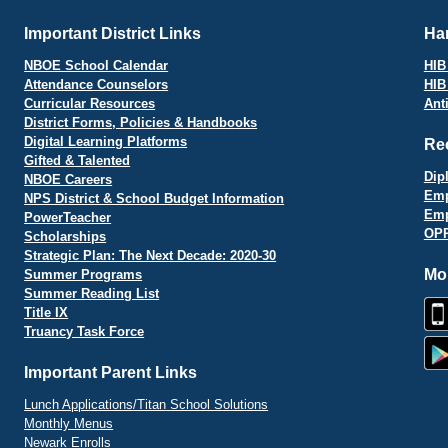
Important District Links
Har
NBOE School Calendar
HIB 
Attendance Counselors
HIB
Curricular Resources
Ant
District Forms, Policies & Handbooks
Digital Learning Platforms
Re
Gifted & Talented
Dip
NBOE Careers
Emp
NPS District & School Budget Information
Emp
PowerTeacher
OPR
Scholarships
Strategic Plan: The Next Decade: 2020-30
Mo
Summer Programs
Summer Reading List
Title IX
Truancy Task Force
Important Parent Links
Lunch Applications/Titan School Solutions
Monthly Menus
Newark Enrolls