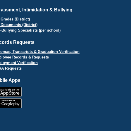
assment, Intimidation & Bullying
Grades (District)
 Documents (District)
i-Bullying Specialists (per school)
cords Requests
lomas, Transcripts & Graduation Verification
loyee Records & Requests
loyment Verification
A Requests
bile Apps