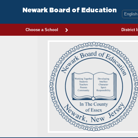
Skip
to
Newark Board of Education
content
Choose a School
District 