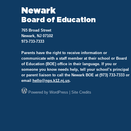
Newark
Board of Education
765 Broad Street
Newark, NJ 07102
973-733-7333
Parents have the right to receive information or
communicate with a staff member at their school or Board
of Education (BOE) office in their language. If you or
someone you know needs help, tell your school’s principal
or parent liaison to call the Newark BOE at (973) 733-7333 or
email
hello@
nps.k12.nj.us
.
Powered by
WordPress
|
Site Credits