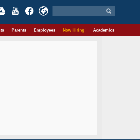
ts
Parents
Employees
Now Hiring!
Academics