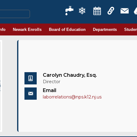
Info
Newark Enrolls
Board of Education
Departments
Studen
Carolyn Chaudry, Esq.
Director
Email
laborrelations@nps.k12.nj.us