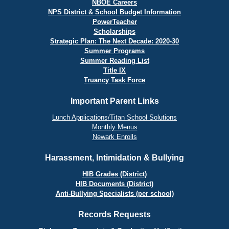
NBOE Careers
NPS District & School Budget Information
PowerTeacher
Scholarships
Strategic Plan: The Next Decade: 2020-30
Summer Programs
Summer Reading List
Title IX
Truancy Task Force
Important Parent Links
Lunch Applications/Titan School Solutions
Monthly Menus
Newark Enrolls
Harassment, Intimidation & Bullying
HIB Grades (District)
HIB Documents (District)
Anti-Bullying Specialists (per school)
Records Requests