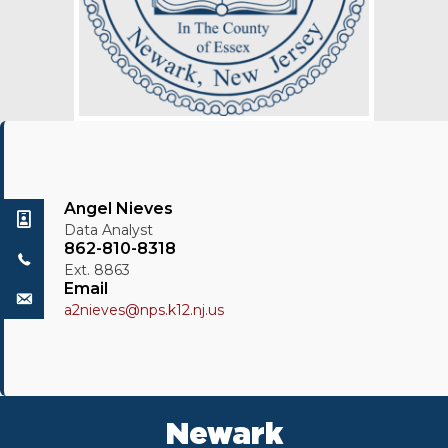
Angel Nieves
Data Analyst
862-810-8318
Ext. 8863
Email
a2nieves@nps.k12.nj.us
Newark