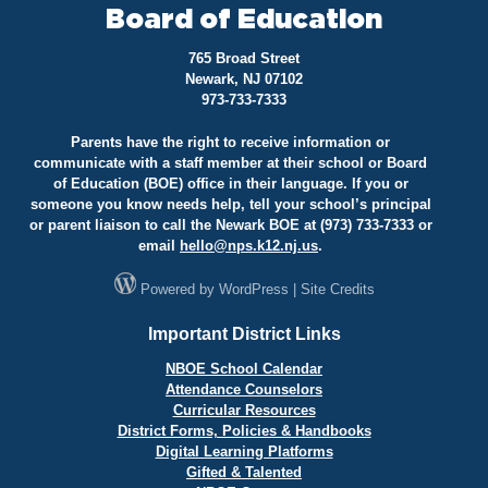
Board of Education
765 Broad Street
Newark, NJ 07102
973-733-7333
Parents have the right to receive information or
communicate with a staff member at their school or Board
of Education (BOE) office in their language. If you or
someone you know needs help, tell your school’s principal
or parent liaison to call the Newark BOE at (973) 733-7333 or
email
hello@
nps.k12.nj.us
.
Powered by
WordPress
|
Site Credits
Important District Links
NBOE School Calendar
Attendance Counselors
Curricular Resources
District Forms, Policies & Handbooks
Digital Learning Platforms
Gifted & Talented