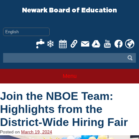
Skip
to
Newark Board of Education
content
Menu
Join the NBOE Team:
Highlights from the
District-Wide Hiring Fair
Posted on
March 19, 2024