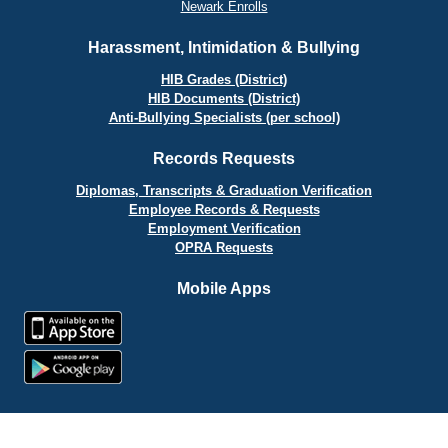
Newark Enrolls
Harassment, Intimidation & Bullying
HIB Grades (District)
HIB Documents (District)
Anti-Bullying Specialists (per school)
Records Requests
Diplomas, Transcripts & Graduation Verification
Employee Records & Requests
Employment Verification
OPRA Requests
Mobile Apps