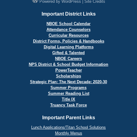
Powered by
WordPress
|
Site Credits
Important District Links
NBOE School Calendar
Attendance Counselors
Curricular Resources
District Forms, Policies & Handbooks
Digital Learning Platforms
Gifted & Talented
NBOE Careers
NPS District & School Budget Information
PowerTeacher
Scholarships
Strategic Plan: The Next Decade: 2020-30
Summer Programs
Summer Reading List
Title IX
Truancy Task Force
Important Parent Links
Lunch Applications/Titan School Solutions
Monthly Menus