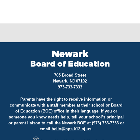
Newark
Board of Education
765 Broad Street
Newark, NJ 07102
973-733-7333
Parents have the right to receive information or
communicate with a staff member at their school or Board
of Education (BOE) office in their language. If you or
someone you know needs help, tell your school’s principal
or parent liaison to call the Newark BOE at (973) 733-7333 or
email
hello@
nps.k12.nj.us
.