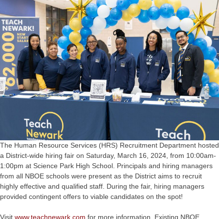
The Human Resource Services (HRS) Recruitment Department hosted
a District-wide hiring fair on Saturday, March 16, 2024, from 10:00am-
1:00pm at Science Park High School. Principals and hiring managers
from all NBOE schools were present as the District aims to recruit
highly effective and qualified staff. During the fair, hiring managers
provided contingent offers to viable candidates on the spot!
Visit
www.teachnewark.com
for more information. Existing NBOE