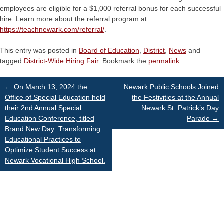
employees are eligible for a $1,000 referral bonus for each successful
hire. Learn more about the referral program at
https://teachnewark.com/referral/
.
This entry was posted in
Board of Education
,
District
,
News
and
tagged
District-Wide Hiring Fair
. Bookmark the
permalink
.
Post
←
On March 13, 2024 the
Newark Public Schools Joined
Office of Special Education held
the Festivities at the Annual
their 2nd Annual Special
Newark St. Patrick’s Day
navigation
Education Conference, titled
Parade
→
Brand New Day: Transforming
Educational Practices to
Optimize Student Success at
Newark Vocational High School.