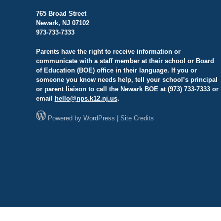
765 Broad Street
Newark, NJ 07102
973-733-7333
Parents have the right to receive information or
communicate with a staff member at their school or Board
of Education (BOE) office in their language. If you or
someone you know needs help, tell your school’s principal
or parent liaison to call the Newark BOE at (973) 733-7333 or
email
hello@
nps.k12.nj.us
.
Powered by
WordPress
|
Site Credits