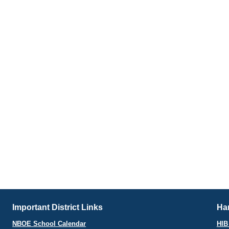
Important District Links
Har
NBOE School Calendar
HIB 