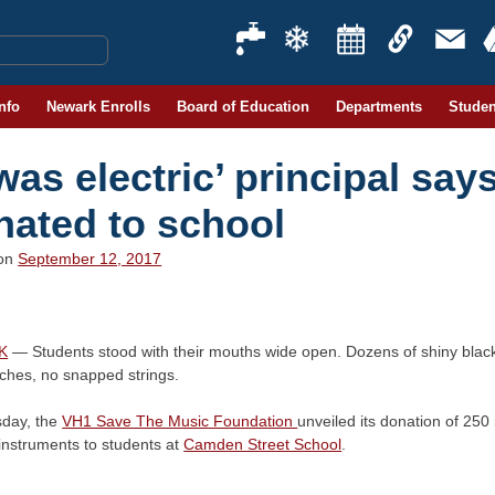
Info
Newark Enrolls
Board of Education
Departments
Studen
 was electric’ principal say
nated to school
 on
September 12, 2017
K
— Students stood with their mouths wide open. Dozens of shiny black
tches, no snapped strings.
day, the
VH1 Save The Music Foundation
unveiled its donation of 250
instruments to students at
Camden Street School
.