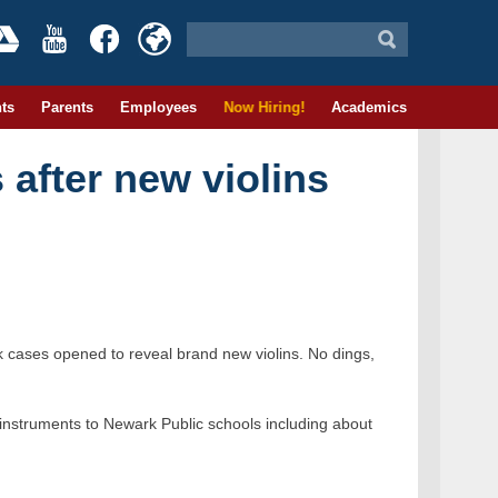
ts
Parents
Employees
Now Hiring!
Academics
s after new violins
 cases opened to reveal brand new violins. No dings,
 instruments to Newark Public schools including about