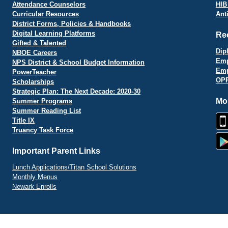
Attendance Counselors
HIB
Curricular Resources
Ant
District Forms, Policies & Handbooks
Digital Learning Platforms
Re
Gifted & Talented
Dip
NBOE Careers
Emp
NPS District & School Budget Information
Emp
PowerTeacher
OPR
Scholarships
Strategic Plan: The Next Decade: 2020-30
Mo
Summer Programs
Summer Reading List
Title IX
Truancy Task Force
Important Parent Links
Lunch Applications/Titan School Solutions
Monthly Menus
Newark Enrolls