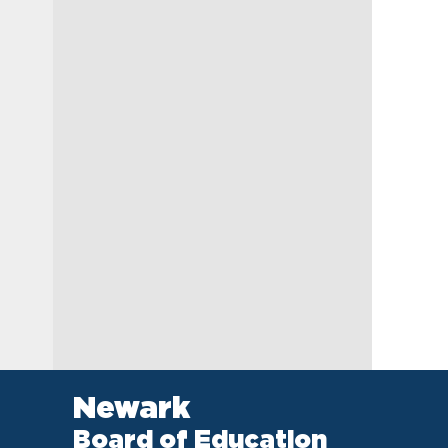
Newark
Board of Education