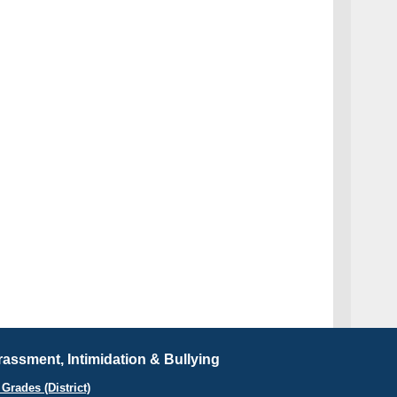
assment, Intimidation & Bullying
Grades (District)