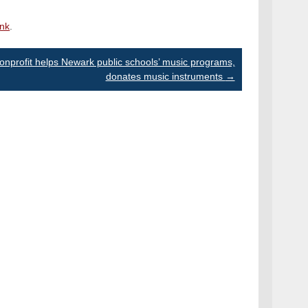
ink
.
onprofit helps Newark public schools’ music programs,
donates music instruments
→