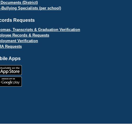
 Documents (District)
i-Bullying Specialists (per school)
cords Requests
lomas, Transcripts & Graduation Verification
loyee Records & Requests
loyment Verification
A Requests
bile Apps