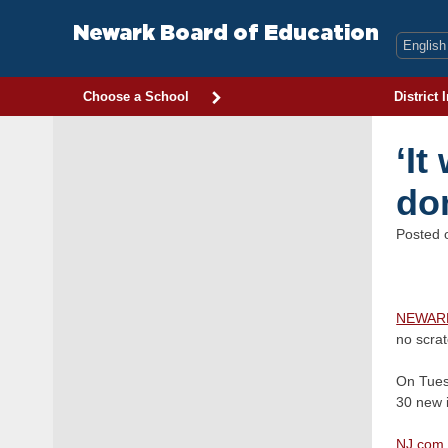
Skip
to
Newark Board of Education
content
Choose a School
District 
‘It
do
Posted
NEWAR
no scra
On Tues
30 new 
NJ.com