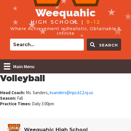
Weequahic
HIGH SCHOOL |
9-12
Where Achievement is Realistic, Obtainable &
Infinite
SEARCH
Main Menu
Volleyball
Head Coach:
Ms. Sanders,
ksanders@
nps.k12.nj.us
Season:
Fall
Practice Times:
Daily 3:00pm
Weequahic High School