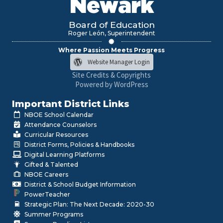
Newark
Board of Education
Roger León, Superintendent
Where Passion Meets Progress
Website Manager Login
Site Credits & Copyrights
Powered by WordPress
Important District Links
NBOE School Calendar
Attendance Counselors
Curricular Resources
District Forms, Policies & Handbooks
Digital Learning Platforms
Gifted & Talented
NBOE Careers
District & School Budget Information
PowerTeacher
Strategic Plan: The Next Decade: 2020-30
Summer Programs