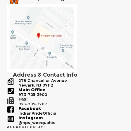
Address & Contact Info
279 Chancellor Avenue
Newark, NJ 07112
Main Office
973-705-3900
Fax:
973-705-3767
Facebook
IndianPrideOfficial
Instagram
@nps_weequahic
ACCREDITED BY: