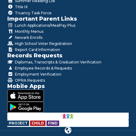
Summer Reading List
Title IX
Truancy Task Force
Important Parent Links
Lunch Applications/MealPay Plus
Monthly Menus
Newark Enrolls
High School Voter Registration
Report Card Information
Records Requests
Diplomas, Transcripts & Graduation Verification
Employee Records & Requests
Employment Verification
OPRA Requests
Mobile Apps
PROJECT
CHILD
FIND