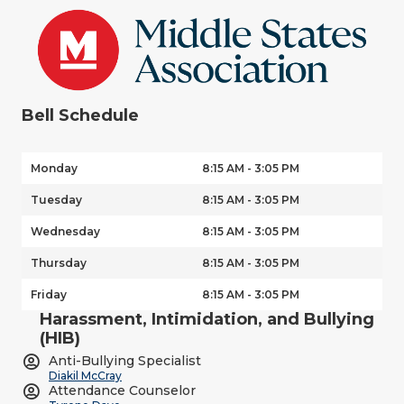
Bell Schedule
Monday
8:15 AM - 3:05 PM
Tuesday
8:15 AM - 3:05 PM
Wednesday
8:15 AM - 3:05 PM
Thursday
8:15 AM - 3:05 PM
Friday
8:15 AM - 3:05 PM
Harassment, Intimidation, and Bullying
(HIB)
Anti-Bullying Specialist
Diakil McCray
Attendance Counselor