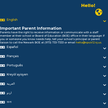
Hello!
Alo!
Newark P
السلام علیکم
Bonjour!
English
Salut!
Important Parent Information
Hola!
Parents have the right to receive information or communicate with a staff
Biтаю!
member at their school or Board of Education (BOE) office in their language. If
নমস্কার!
you or someone you know needs help, tell your school’s principal or parent
liaison to call the Newark BOE at (973) 733-7333 or email
hello@nps.k12.nj.us
.
Olá
Español
ជំរាបសួរ
你好
Français
Hello!
Português
Kreyòl ayisyen
العربية
اردو
বাংলা