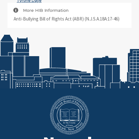
Tyrone Daye
More HIB Information
Anti-Bullying Bill of Rights Act (ABR) (N.J.S.A.18A:17-46)