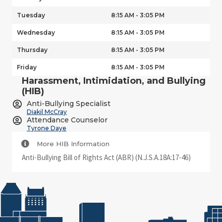
Tuesday
8:15 AM - 3:05 PM
Wednesday
8:15 AM - 3:05 PM
Thursday
8:15 AM - 3:05 PM
Friday
8:15 AM - 3:05 PM
Harassment, Intimidation, and Bullying
(HIB)
Anti-Bullying Specialist
Diakil McCray
Attendance Counselor
Tyrone Daye
More HIB Information
Anti-Bullying Bill of Rights Act (ABR) (N.J.S.A.18A:17-46)