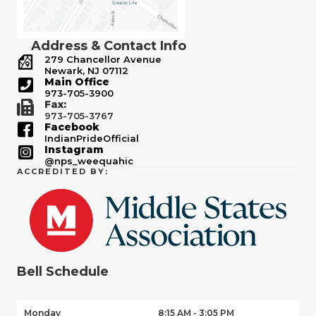
Address & Contact Info
279 Chancellor Avenue
Newark, NJ 07112
Main Office
973-705-3900
Fax:
973-705-3767
Facebook
IndianPrideOfficial
Instagram
@nps_weequahic
ACCREDITED BY:
Bell Schedule
Monday
8:15 AM - 3:05 PM