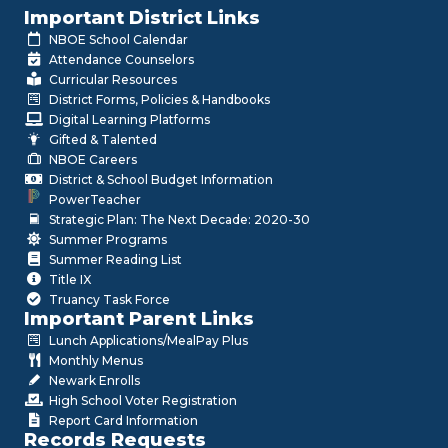
Important District Links
NBOE School Calendar
Attendance Counselors
Curricular Resources
District Forms, Policies & Handbooks
Digital Learning Platforms
Gifted & Talented
NBOE Careers
District & School Budget Information
PowerTeacher
Strategic Plan: The Next Decade: 2020-30
Summer Programs
Summer Reading List
Title IX
Truancy Task Force
Important Parent Links
Lunch Applications/MealPay Plus
Monthly Menus
Newark Enrolls
High School Voter Registration
Report Card Information
Records Requests