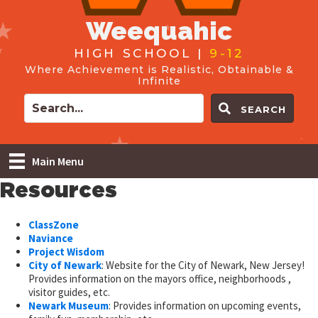
Weequahic
HIGH SCHOOL |
9-12
Where Achievement is Realistic, Obtainable &
Infinite
SEARCH
Main Menu
Resources
ClassZone
Naviance
Project Wisdom
City of Newark
: Website for the City of Newark, New Jersey!
Provides information on the mayors office, neighborhoods ,
visitor guides, etc.
Newark Museum
: Provides information on upcoming events,