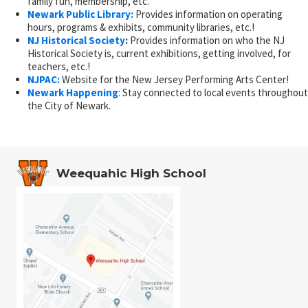
family fun, membership, etc.
Newark Public Library:
Provides information on operating
hours, programs & exhibits, community libraries, etc.!
NJ Historical Society
:
Provides information on who the NJ
Historical Society is, current exhibitions, getting involved, for
teachers, etc.!
NJPAC:
Website for the New Jersey Performing Arts Center!
Newark Happening
: Stay connected to local events throughout
the City of Newark.
Weequahic High School