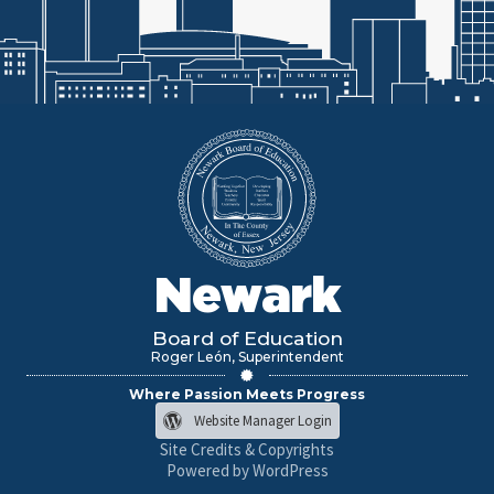
Newark
Board of Education
Roger León, Superintendent
Where Passion Meets Progress
Website Manager Login
Site Credits & Copyrights
Powered by WordPress