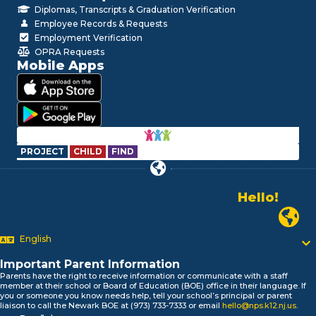
Diplomas, Transcripts & Graduation Verification
Employee Records & Requests
Employment Verification
OPRA Requests
Mobile Apps
PROJECT
CHILD
FIND
Hello!
Alo!
Newark P
السلام علیکم
Bonjour!
English
Salut!
Important Parent Information
Hola!
Parents have the right to receive information or communicate with a staff
Biтаю!
member at their school or Board of Education (BOE) office in their language. If
নমস্কার!
you or someone you know needs help, tell your school’s principal or parent
liaison to call the Newark BOE at (973) 733-7333 or email
hello@nps.k12.nj.us
.
Olá