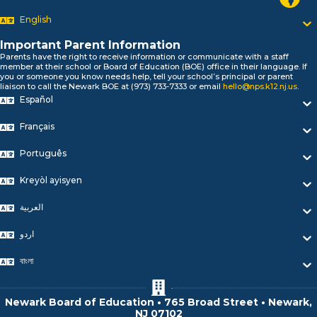
Bonjour!
English
Salut!
Hola!
Important Parent Information
Biтаю!
Parents have the right to receive information or communicate with a staff
member at their school or Board of Education (BOE) office in their language. If
নমস্কার!
you or someone you know needs help, tell your school’s principal or parent
Olá
liaison to call the Newark BOE at (973) 733-7333 or email
hello@nps.k12.nj.us
.
ជំរាបសួរ
Español
你好
Français
Hello!
Português
Kreyòl ayisyen
العربية
اردو
বাংলা
Newark Board of Education • 765 Broad Street • Newark,
NJ 07102