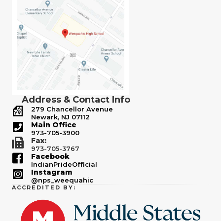
Address & Contact Info
279 Chancellor Avenue
Newark, NJ 07112
Main Office
973-705-3900
Fax:
973-705-3767
Facebook
IndianPrideOfficial
Instagram
@nps_weequahic
ACCREDITED BY: