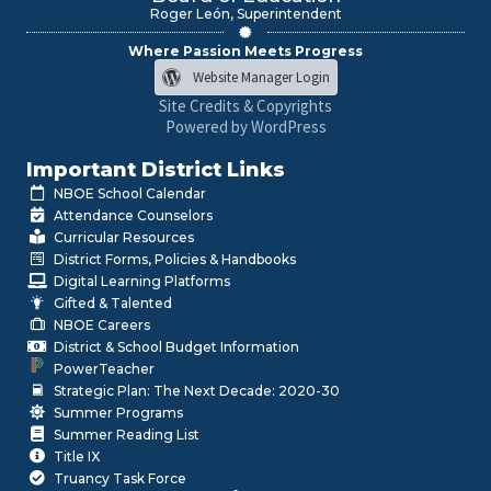
Roger León, Superintendent
Where Passion Meets Progress
Website Manager Login
Site Credits & Copyrights
Powered by WordPress
Important District Links
NBOE School Calendar
Attendance Counselors
Curricular Resources
District Forms, Policies & Handbooks
Digital Learning Platforms
Gifted & Talented
NBOE Careers
District & School Budget Information
PowerTeacher
Strategic Plan: The Next Decade: 2020-30
Summer Programs
Summer Reading List
Title IX
Truancy Task Force