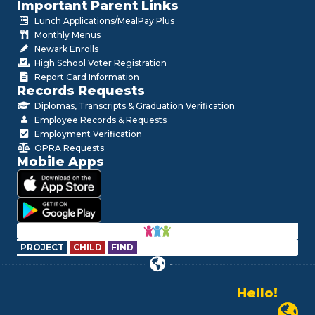
Important Parent Links
Lunch Applications/MealPay Plus
Monthly Menus
Newark Enrolls
High School Voter Registration
Report Card Information
Records Requests
Diplomas, Transcripts & Graduation Verification
Employee Records & Requests
Employment Verification
OPRA Requests
Mobile Apps
PROJECT
CHILD
FIND
Hello!
Alo!
Newark P
السلام علیکم