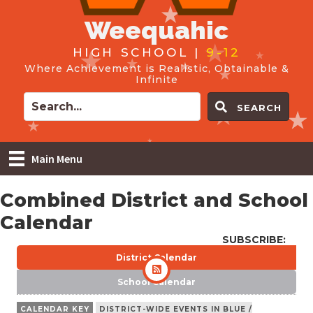
Weequahic
HIGH SCHOOL |
9-12
Where Achievement is Realistic, Obtainable &
Infinite
SEARCH
Main Menu
Combined District and School
Calendar
SUBSCRIBE:
District Calendar
School Calendar
CALENDAR KEY
DISTRICT-WIDE EVENTS IN BLUE /