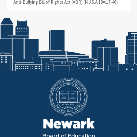
Anti-Bullying Bill of Rights Act (ABR) (N.J.S.A.18A:17-46)
Newark
Board of Education