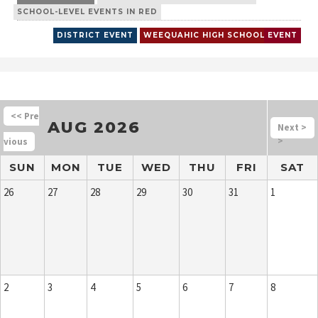
SCHOOL-LEVEL EVENTS IN RED
DISTRICT EVENT
WEEQUAHIC HIGH SCHOOL
EVENT
<<
AUG 2026
>
>
SUN
MON
TUE
WED
THU
FRI
SAT
26
27
28
29
30
31
1
2
3
4
5
6
7
8