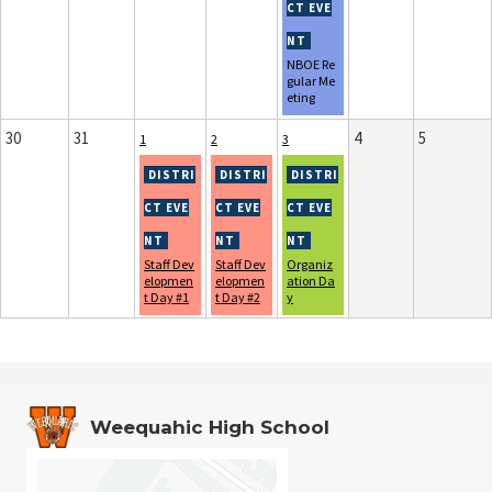
NBOE Re
gular Me
eting
30
31
4
5
1
2
3
Staff Dev
Staff Dev
Organiz
elopmen
elopmen
ation Da
t Day #1
t Day #2
y
Weequahic High School