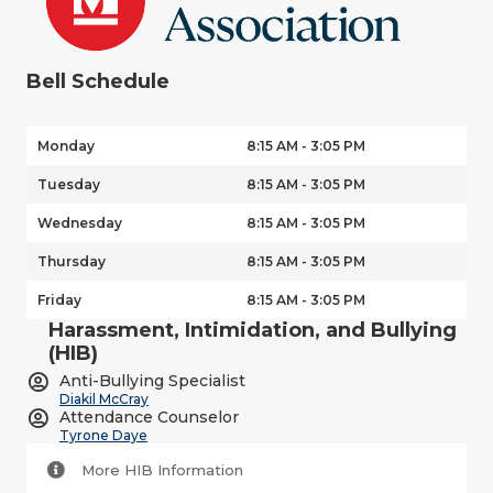
Bell Schedule
Monday
8:15 AM - 3:05 PM
Tuesday
8:15 AM - 3:05 PM
Wednesday
8:15 AM - 3:05 PM
Thursday
8:15 AM - 3:05 PM
Friday
8:15 AM - 3:05 PM
Harassment, Intimidation, and Bullying
(HIB)
Anti-Bullying Specialist
Diakil McCray
Attendance Counselor
Tyrone Daye
More HIB Information