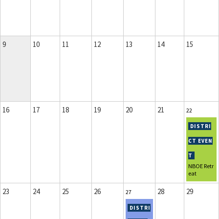
9
10
11
12
13
14
15
16
17
18
19
20
21
22
NBOE Retr
eat
23
24
25
26
28
29
27