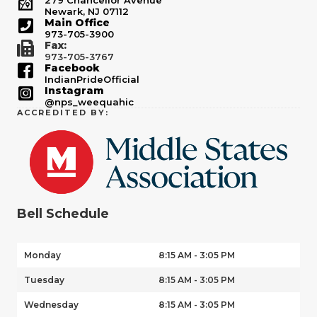
279 Chancellor Avenue
Newark, NJ 07112
Main Office
973-705-3900
Fax:
973-705-3767
Facebook
IndianPrideOfficial
Instagram
@nps_weequahic
ACCREDITED BY:
Bell Schedule
Monday
8:15 AM - 3:05 PM
Tuesday
8:15 AM - 3:05 PM
Wednesday
8:15 AM - 3:05 PM