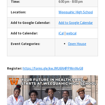
Time:
6:00 pm - 8:00 pm
Location:
Weequahic High School
Add to Google Calendar:
Add to Google Calendar
Add to Calendar:
iCal
|
webcal
Event Categories:
Open House
Register:
https://forms.gle/kwJMU6N4PPMrnNvG8