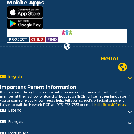
Mobile Apps
PROJECT
CHILD
FIND
Hello!
Alo!
Newark P
السلام علیکم
Bonjour!
English
Salut!
Hola!
Important Parent Information
Biтаю!
Parents have the right to receive information or communicate with a staff
member at their school or Board of Education (BOE) office in their language. If
নমস্কার!
you or someone you know needs help, tell your school’s principal or parent
Olá
liaison to call the Newark BOE at (973) 733-7333 or email
hello@nps.k12.nj.us
.
Español
ជំរាបសួរ
你好
Français
Hello!
Português