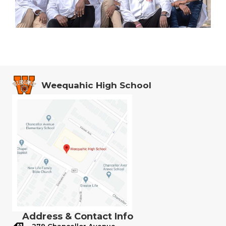
Weequahic High School
Address & Contact Info