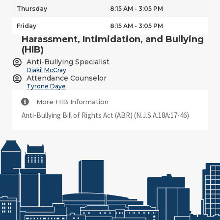
Thursday
8:15 AM - 3:05 PM
Friday
8:15 AM - 3:05 PM
Harassment, Intimidation, and Bullying
(HIB)
Anti-Bullying Specialist
Diakil McCray
Attendance Counselor
Tyrone Daye
More HIB Information
Anti-Bullying Bill of Rights Act (ABR) (N.J.S.A.18A:17-46)