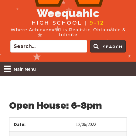
Weequahic
HIGH SCHOOL |
9-12
Where Achievement is Realistic, Obtainable &
Infinite
SEARCH
Main Menu
Open House: 6-8pm
Date:
12/06/2022