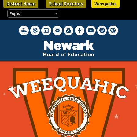
District Home
School Directory
Weequahic
District Water Quality Reports
Inclement Weather Closings
District Calendar
District Webmail Login
Google Drive
Newark BOE on Facebook
Newark BOE YouTube Cha
Newark BOE on Inst
Hello, Newark 
Newark
Board of Education