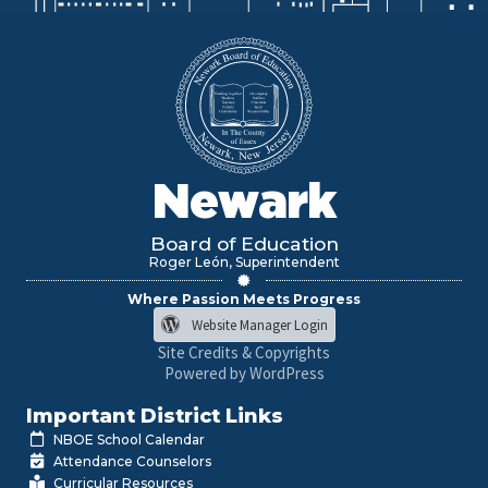
Newark
Board of Education
Roger León, Superintendent
Where Passion Meets Progress
Website Manager Login
Site Credits & Copyrights
Powered by WordPress
Important District Links
NBOE School Calendar
Attendance Counselors
Curricular Resources