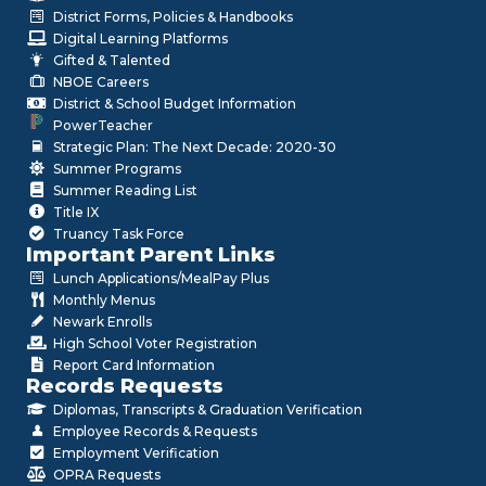
District Forms, Policies & Handbooks
Digital Learning Platforms
Gifted & Talented
NBOE Careers
District & School Budget Information
PowerTeacher
Strategic Plan: The Next Decade: 2020-30
Summer Programs
Summer Reading List
Title IX
Truancy Task Force
Important Parent Links
Lunch Applications/MealPay Plus
Monthly Menus
Newark Enrolls
High School Voter Registration
Report Card Information
Records Requests
Diplomas, Transcripts & Graduation Verification
Employee Records & Requests
Employment Verification
OPRA Requests