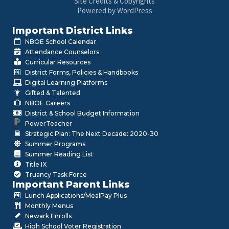
Site Credits & Copyrights
Powered by WordPress
Important District Links
NBOE School Calendar
Attendance Counselors
Curricular Resources
District Forms, Policies & Handbooks
Digital Learning Platforms
Gifted & Talented
NBOE Careers
District & School Budget Information
PowerTeacher
Strategic Plan: The Next Decade: 2020-30
Summer Programs
Summer Reading List
Title IX
Truancy Task Force
Important Parent Links
Lunch Applications/MealPay Plus
Monthly Menus
Newark Enrolls
High School Voter Registration