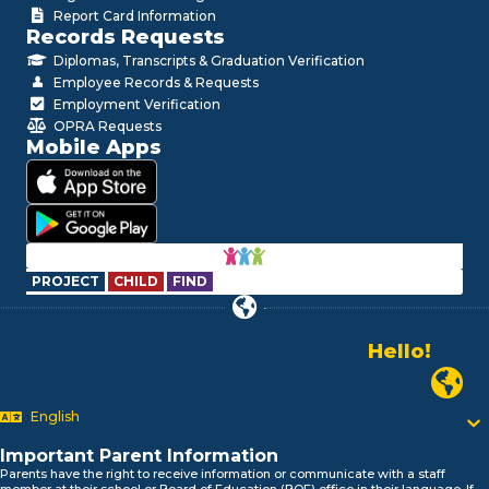
Report Card Information
Records Requests
Diplomas, Transcripts & Graduation Verification
Employee Records & Requests
Employment Verification
OPRA Requests
Mobile Apps
PROJECT
CHILD
FIND
Hello!
Alo!
Newark P
السلام علیکم
Bonjour!
English
Salut!
Hola!
Important Parent Information
Biтаю!
Parents have the right to receive information or communicate with a staff
member at their school or Board of Education (BOE) office in their language. If