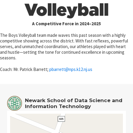
Volleyball
A Competitive Force in 2024–2025
The Boys Volleyball team made waves this past season with a highly
competitive showing across the district. With fast reflexes, powerful
serves, and unmatched coordination, our athletes played with heart
and hustle—setting the tone for continued excellence in upcoming
seasons.
Coach: Mr. Patrick Barrett;
pbarrett@
nps.k12.nj.us
Newark School of Data Science and
Information Technology