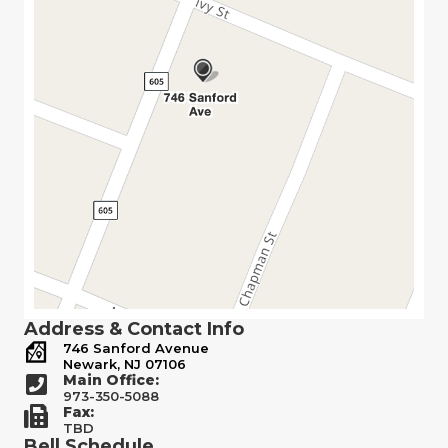
Address & Contact Info
746 Sanford Avenue
Newark, NJ 07106
Main Office:
973-350-5088
Fax:
TBD
Bell Schedule