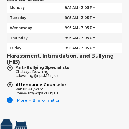
Monday
8:15 AM - 3:05 PM
Tuesday
8:15 AM - 3:05 PM
Wednesday
8:15 AM - 3:05 PM
Thursday
8:15 AM - 3:05 PM
Friday
8:15 AM - 3:05 PM
Harassment, Intimidation, and Bullying
(HIB)
Anti-Bullying Specialists
Chalaaya Downing
cdowning@nps.k12.nj.us
Attendance Counselor
Venair Heyward
vheyward@nps.k12.nj.us
More HIB Information