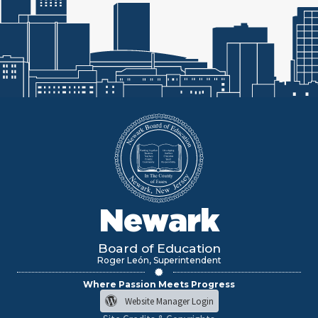
Newark
Board of Education
Roger León, Superintendent
Where Passion Meets Progress
Website Manager Login