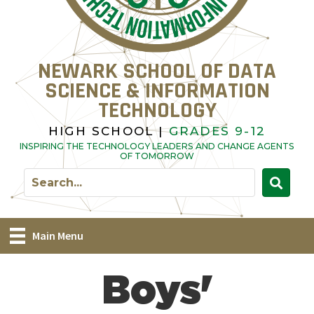
NEWARK SCHOOL OF DATA
SCIENCE & INFORMATION
TECHNOLOGY
HIGH SCHOOL |
GRADES 9-12
INSPIRING THE TECHNOLOGY LEADERS AND CHANGE AGENTS
OF TOMORROW
Main Menu
Boys'