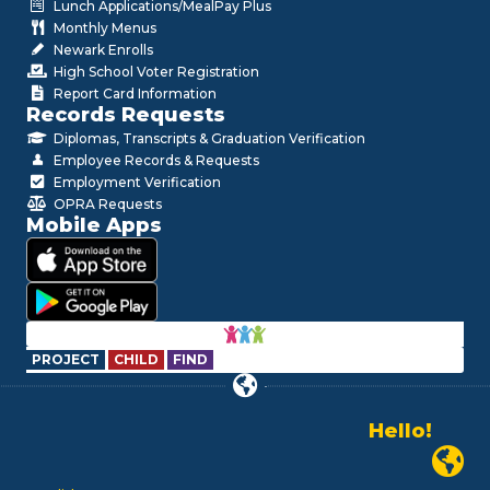
Lunch Applications/MealPay Plus
Monthly Menus
Newark Enrolls
High School Voter Registration
Report Card Information
Records Requests
Diplomas, Transcripts & Graduation Verification
Employee Records & Requests
Employment Verification
OPRA Requests
Mobile Apps
PROJECT
CHILD
FIND
Hello!
Alo!
Newark P
السلام علیکم
Bonjour!