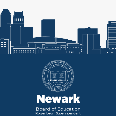
Newark
Board of Education
Roger León, Superintendent