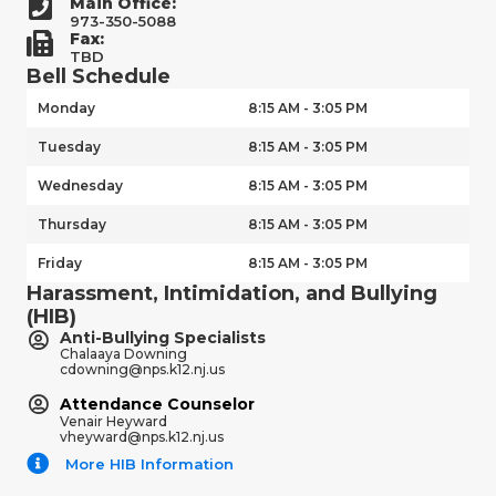
Main Office:
973-350-5088
Fax:
TBD
Bell Schedule
Monday
8:15 AM - 3:05 PM
Tuesday
8:15 AM - 3:05 PM
Wednesday
8:15 AM - 3:05 PM
Thursday
8:15 AM - 3:05 PM
Friday
8:15 AM - 3:05 PM
Harassment, Intimidation, and Bullying
(HIB)
Anti-Bullying Specialists
Chalaaya Downing
cdowning@nps.k12.nj.us
Attendance Counselor
Venair Heyward
vheyward@nps.k12.nj.us
More HIB Information