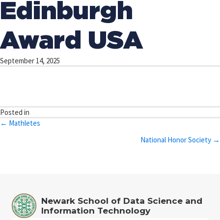
Edinburgh
Award USA
September 14, 2025
Posted in
Posts
← Mathletes
navigation
National Honor Society →
Newark School of Data Science and
Information Technology