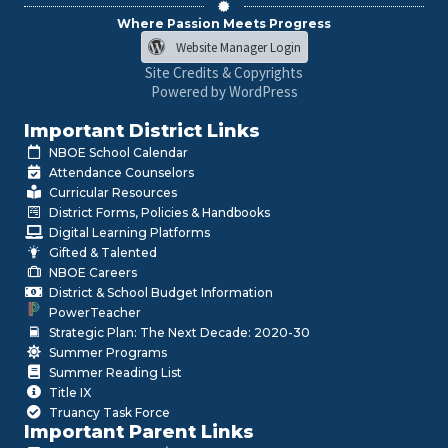
Where Passion Meets Progress
Website Manager Login
Site Credits & Copyrights
Powered by WordPress
Important District Links
NBOE School Calendar
Attendance Counselors
Curricular Resources
District Forms, Policies & Handbooks
Digital Learning Platforms
Gifted & Talented
NBOE Careers
District & School Budget Information
PowerTeacher
Strategic Plan: The Next Decade: 2020-30
Summer Programs
Summer Reading List
Title IX
Truancy Task Force
Important Parent Links