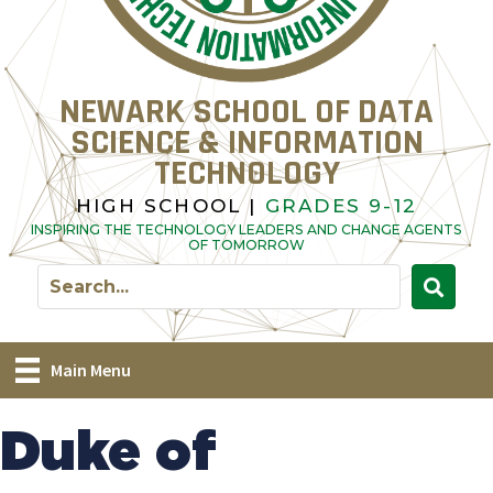
NEWARK SCHOOL OF DATA
SCIENCE & INFORMATION
TECHNOLOGY
HIGH SCHOOL |
GRADES 9-12
INSPIRING THE TECHNOLOGY LEADERS AND CHANGE AGENTS
OF TOMORROW
Main Menu
Duke of