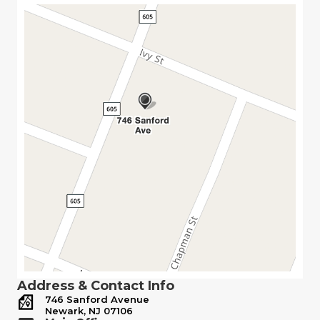
Address & Contact Info
746 Sanford Avenue
Newark, NJ 07106